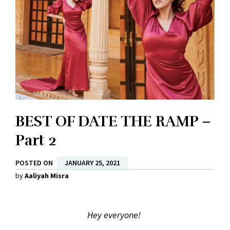
BEST OF DATE THE RAMP –
Part 2
POSTED ON
JANUARY 25, 2021
by
Aaliyah Misra
Hey everyone!