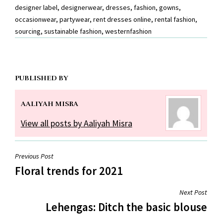
designer label
,
designerwear
,
dresses
,
fashion
,
gowns
,
occasionwear
,
partywear
,
rent dresses online
,
rental fashion
,
sourcing
,
sustainable fashion
,
westernfashion
PUBLISHED BY
AALIYAH MISRA
View all posts by Aaliyah Misra
Post
Previous Post
Floral trends for 2021
navigation
Next Post
Lehengas: Ditch the basic blouse