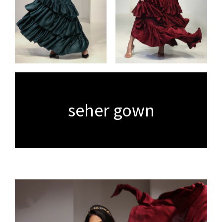
seher gown