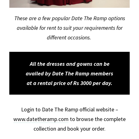
These are a few popular Date The Ramp options
available for rent to suit your requirements for
different occasions.
All the dresses and gowns can be
availed by Date The Ramp members
at a rental price of Rs 3000 per day.
Login to Date The Ramp official website –
www.datetheramp.com
to browse the complete
collection and book your order.