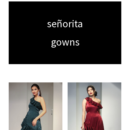
señorita
gowns