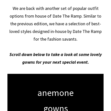
We are back with another set of popular outfit
options from house of Date The Ramp. Similar to
the previous edition, we have a selection of best-
loved styles designed in-house by Date The Ramp
for the fashion savants.
Scroll down below to take a look at some lovely
gowns for your next special event.
anemone
gowns