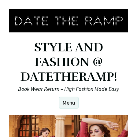
Skip
to
content
STYLE AND
FASHION @
DATETHERAMP!
Book Wear Return – High Fashion Made Easy
Menu