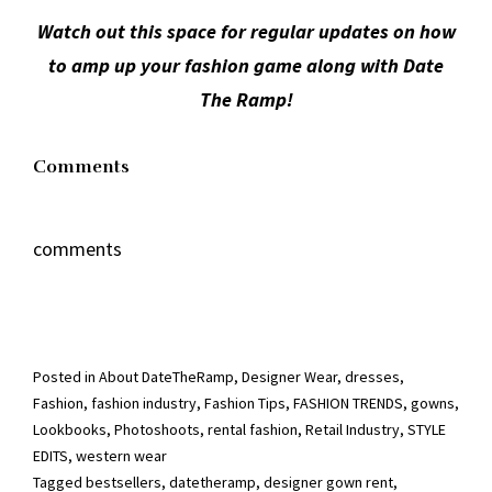
Watch out this space for regular updates on how
to amp up your fashion game along with Date
The Ramp!
Comments
comments
Posted in
About DateTheRamp
,
Designer Wear
,
dresses
,
Fashion
,
fashion industry
,
Fashion Tips
,
FASHION TRENDS
,
gowns
,
Lookbooks
,
Photoshoots
,
rental fashion
,
Retail Industry
,
STYLE
EDITS
,
western wear
Tagged
bestsellers
,
datetheramp
,
designer gown rent
,