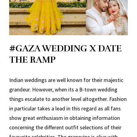
#GAZA WEDDING X DATE
THE RAMP
Indian weddings are well known for their majestic
grandeur. However, when its a B-town wedding
things escalate to another level altogether. Fashion
in particular takes a lead in this regard as all fans
show great enthusiasm in obtaining information
concerning the different outfit selections of their
favourite celebrities. The grapevine is alive with