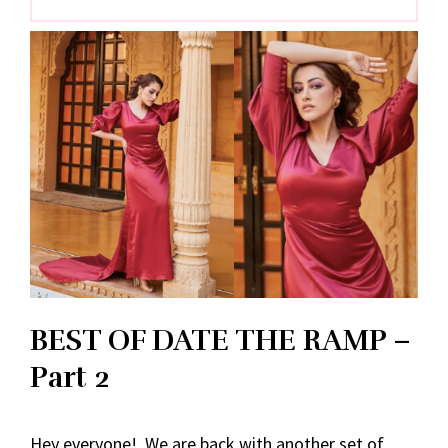
BEST OF DATE THE RAMP –
Part 2
Hey everyone! We are back with another set of