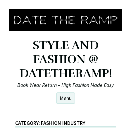
Skip
to
content
STYLE AND
FASHION @
DATETHERAMP!
Book Wear Return – High Fashion Made Easy
Menu
CATEGORY:
FASHION INDUSTRY