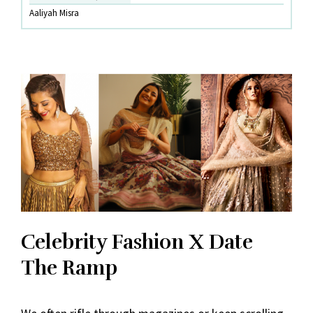
The
Aaliyah Misra
Ramp
Celebrity Fashion X Date
The Ramp