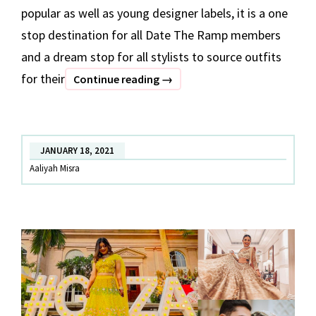
popular as well as young designer labels, it is a one
stop destination for all Date The Ramp members
and a dream stop for all stylists to source outfits
for their
BEST
Continue reading
→
OF
DATE
THE
JANUARY 18, 2021
RAMP
Aaliyah Misra
–
Part
1