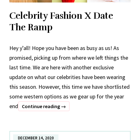
Celebrity Fashion X Date
The Ramp
Hey y’all! Hope you have been as busy as us! As
promised, picking up from where we left things the
last time. We are here with another exclusive
update on what our celebrities have been wearing
this season. However, this time we have shortlisted
some western options as we gear up for the year
end
Celebrity
Continue reading
→
Fashion
X
Date
DECEMBER 14, 2020