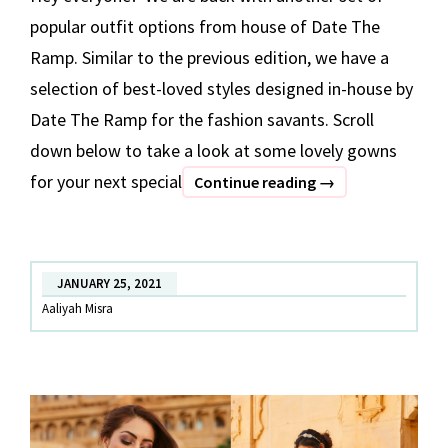
popular outfit options from house of Date The
Ramp. Similar to the previous edition, we have a
selection of best-loved styles designed in-house by
Date The Ramp for the fashion savants. Scroll
down below to take a look at some lovely gowns
for your next special
BEST
Continue reading
→
OF
DATE
THE
JANUARY 25, 2021
RAMP
Aaliyah Misra
–
Part
2