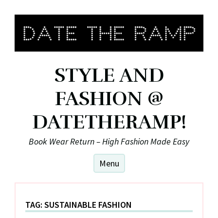
Skip
to
content
STYLE AND
FASHION @
DATETHERAMP!
Book Wear Return – High Fashion Made Easy
Menu
TAG:
SUSTAINABLE FASHION