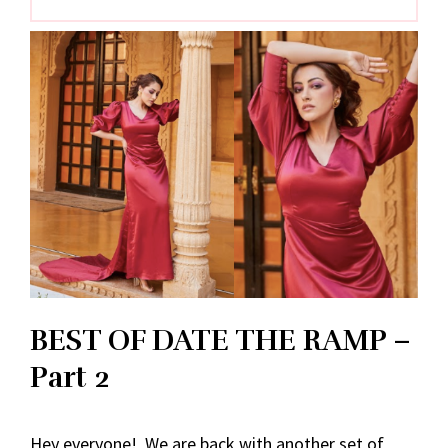
BEST OF DATE THE RAMP –
Part 2
Hey everyone! We are back with another set of