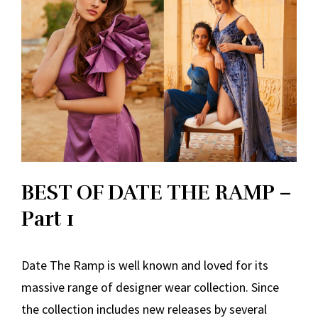
BEST OF DATE THE RAMP –
Part 1
Date The Ramp is well known and loved for its
massive range of designer wear collection. Since
the collection includes new releases by several