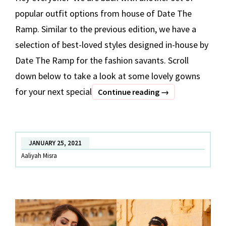
popular outfit options from house of Date The
Ramp. Similar to the previous edition, we have a
selection of best-loved styles designed in-house by
Date The Ramp for the fashion savants. Scroll
down below to take a look at some lovely gowns
for your next special
BEST
Continue reading
→
OF
DATE
THE
JANUARY 25, 2021
RAMP
Aaliyah Misra
–
Part
2