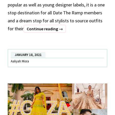
popular as well as young designer labels, it is a one
stop destination for all Date The Ramp members
and a dream stop for all stylists to source outfits
for their
BEST
Continue reading
→
OF
DATE
THE
JANUARY 18, 2021
RAMP
Aaliyah Misra
–
Part
1