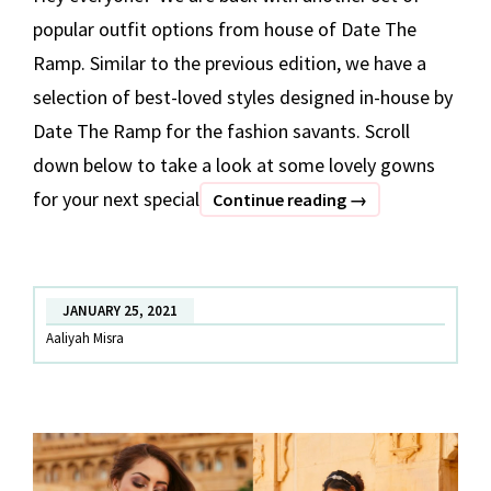
popular outfit options from house of Date The
Ramp. Similar to the previous edition, we have a
selection of best-loved styles designed in-house by
Date The Ramp for the fashion savants. Scroll
down below to take a look at some lovely gowns
for your next special
BEST
Continue reading
→
OF
DATE
THE
JANUARY 25, 2021
RAMP
Aaliyah Misra
–
Part
2