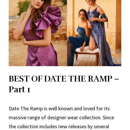
BEST OF DATE THE RAMP –
Part 1
Date The Ramp is well known and loved for its
massive range of designer wear collection. Since
the collection includes new releases by several