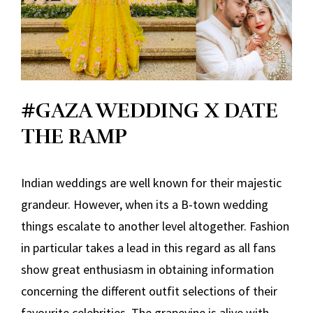
#GAZA WEDDING X DATE
THE RAMP
Indian weddings are well known for their majestic
grandeur. However, when its a B-town wedding
things escalate to another level altogether. Fashion
in particular takes a lead in this regard as all fans
show great enthusiasm in obtaining information
concerning the different outfit selections of their
favourite celebrities. The grapevine is alive with