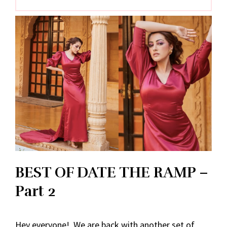
BEST OF DATE THE RAMP –
Part 2
Hey everyone! We are back with another set of