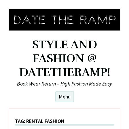
Skip
to
content
STYLE AND
FASHION @
DATETHERAMP!
Book Wear Return – High Fashion Made Easy
Menu
TAG:
RENTAL FASHION