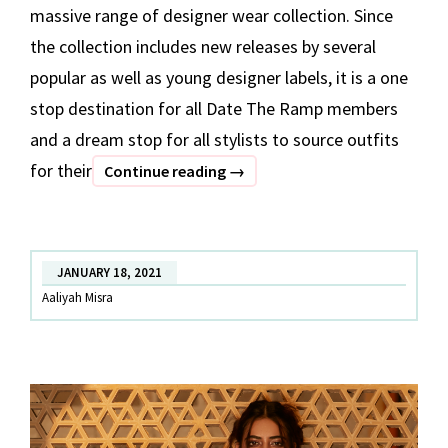
massive range of designer wear collection. Since
the collection includes new releases by several
popular as well as young designer labels, it is a one
stop destination for all Date The Ramp members
and a dream stop for all stylists to source outfits
for their
BEST
Continue reading
→
OF
DATE
THE
JANUARY 18, 2021
RAMP
Aaliyah Misra
–
Part
1