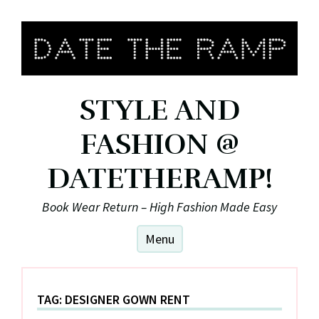
Skip
to
content
STYLE AND
FASHION @
DATETHERAMP!
Book Wear Return – High Fashion Made Easy
Menu
TAG:
DESIGNER GOWN RENT