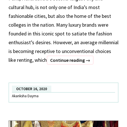
cultural hub, is not only one of India’s most
fashionable cities, but also the home of the best
colleges in the nation. Many luxury brands were
founded in this iconic spot to satiate the fashion
enthusiast’s desires. However, an average millennial
is becoming receptive to unconventional choices
like renting, which
Rent
Continue reading
→
Lehenga,
Saree,
Gown
OCTOBER 16, 2020
and
Akanksha Dayma
Jewellery
in
Pune