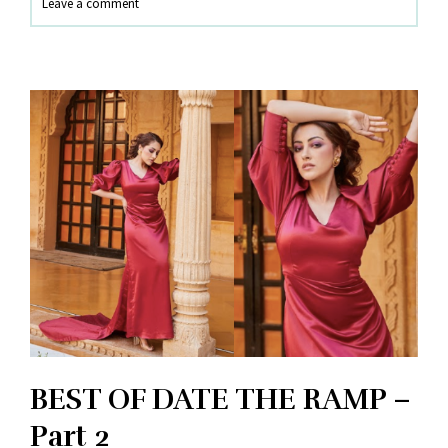
Leave a comment
PUNE
BEST OF DATE THE RAMP –
Part 2