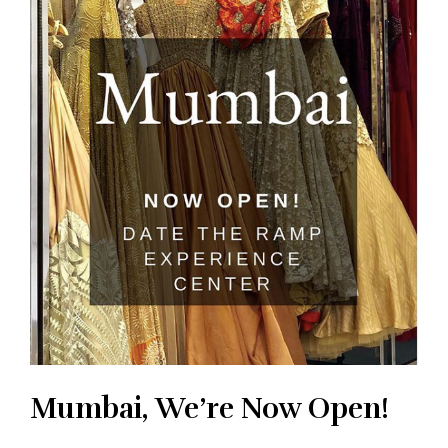
Mumbai, We’re Now Open!