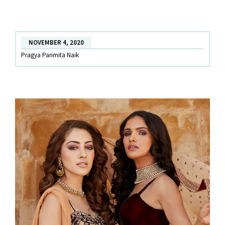
Designer
wear
Diwali
NOVEMBER 4, 2020
Outfits
Pragya Parimita Naik
to
celebrate
in
style