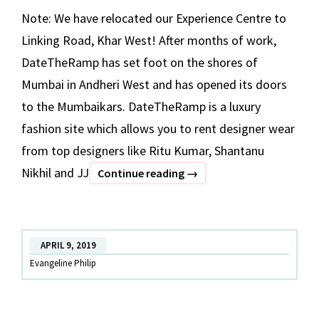
Note: We have relocated our Experience Centre to
Linking Road, Khar West! After months of work,
DateTheRamp has set foot on the shores of
Mumbai in Andheri West and has opened its doors
to the Mumbaikars. DateTheRamp is a luxury
fashion site which allows you to rent designer wear
from top designers like Ritu Kumar, Shantanu
Nikhil and JJ
Mumbai,
Continue reading
→
We’re
Now
Open!
APRIL 9, 2019
Evangeline Philip