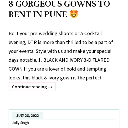
8 GORGEOUS GOWNS TO
RENT IN PUNE
Be it your pre-wedding shoots or A Cocktail
evening, DTR is more than thrilled to be a part of
your events. Style with us and make your special
days notable. 1. BLACK AND IVORY 3-D FLARED
GOWN If you are a lover of bold and tempting
looks, this black & ivory gown is the perfect
8
Continue reading
→
GORGEOUS
GOWNS
TO
JULY 28, 2022
RENT
Jolly Singh
IN