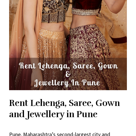
Rent Lehenga, Saree, Gown
and Jewellery in Pune
Pune, Maharashtra’s second-largest city and