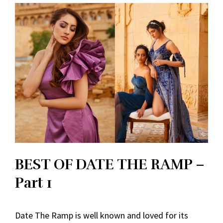
BEST OF DATE THE RAMP –
Part 1
Date The Ramp is well known and loved for its