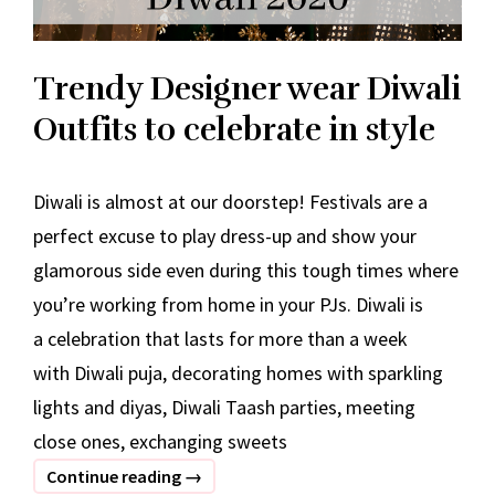
Trendy Designer wear Diwali
Outfits to celebrate in style
Diwali is almost at our doorstep! Festivals are a
perfect excuse to play dress-up and show your
glamorous side even during this tough times where
you’re working from home in your PJs. Diwali is
a celebration that lasts for more than a week
with Diwali puja, decorating homes with sparkling
lights and diyas, Diwali Taash parties, meeting
close ones, exchanging sweets
Trendy
Continue reading
→