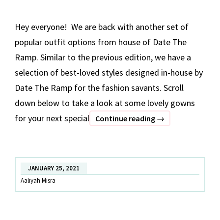
Hey everyone! We are back with another set of
popular outfit options from house of Date The
Ramp. Similar to the previous edition, we have a
selection of best-loved styles designed in-house by
Date The Ramp for the fashion savants. Scroll
down below to take a look at some lovely gowns
for your next special
BEST
Continue reading
→
OF
DATE
THE
JANUARY 25, 2021
RAMP
Aaliyah Misra
–
Part
2