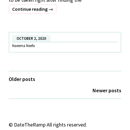
Decoding
Continue reading
→
Style
Tips
for
OCTOBER 2, 2020
Curvy
Naeema Neefa
Women
Posts
Older posts
navigation
Newer posts
©
DateTheRamp All rights reserved.