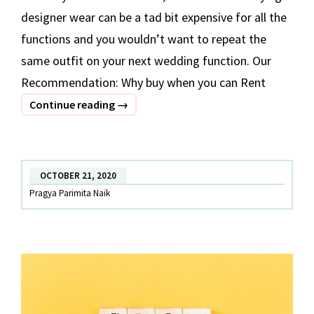
designer wear can be a tad bit expensive for all the
functions and you wouldn’t want to repeat the
same outfit on your next wedding function. Our
Recommendation: Why buy when you can Rent
Designer
Continue reading
→
Lehenga
on
Rent
OCTOBER 21, 2020
in
Pragya Parimita Naik
Kolkata