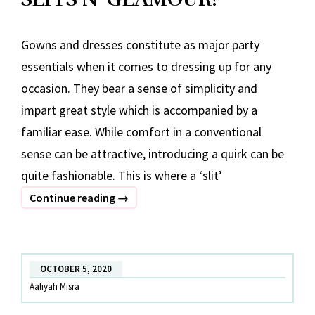
Gowns and dresses constitute as major party
essentials when it comes to dressing up for any
occasion. They bear a sense of simplicity and
impart great style which is accompanied by a
familiar ease. While comfort in a conventional
sense can be attractive, introducing a quirk can be
quite fashionable. This is where a ‘slit’
SLITS
Continue reading
→
N’
GLAMOUR!
OCTOBER 5, 2020
Aaliyah Misra