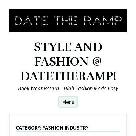
Skip
to
content
STYLE AND
FASHION @
DATETHERAMP!
Book Wear Return – High Fashion Made Easy
Menu
CATEGORY:
FASHION INDUSTRY