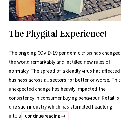
The Phygital Experience!
The ongoing COVID-19 pandemic crisis has changed
the world remarkably and instilled new rules of
normalcy. The spread of a deadly virus has affected
business across all sectors for better or worse. This
unexpected change has heavily impacted the
consistency in consumer buying behaviour. Retail is
one such industry which has stumbled headlong
into a
The
Continue reading
→
Phygital