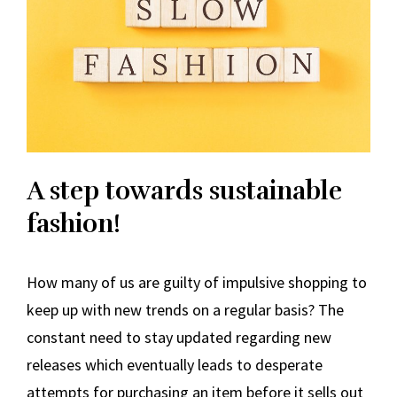
A step towards sustainable
fashion!
How many of us are guilty of impulsive shopping to
keep up with new trends on a regular basis? The
constant need to stay updated regarding new
releases which eventually leads to desperate
attempts for purchasing an item before it sells out