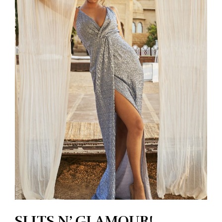
SLITS N’ GLAMOUR!