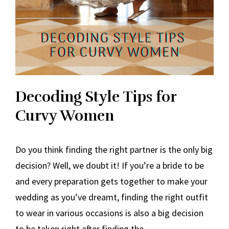
Decoding Style Tips for
Curvy Women
Do you think finding the right partner is the only big
decision? Well, we doubt it! If you’re a bride to be
and every preparation gets together to make your
wedding as you’ve dreamt, finding the right outfit
to wear in various occasions is also a big decision
to be taken right after finding the