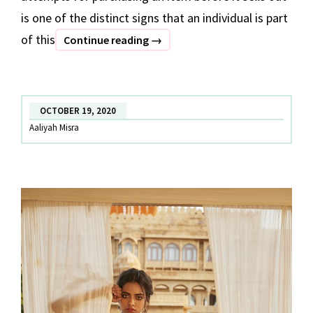
is one of the distinct signs that an individual is part
of this
A
Continue reading
→
step
towards
sustainable
OCTOBER 19, 2020
fashion!
Aaliyah Misra