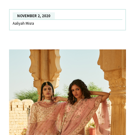
Experience!
NOVEMBER 2, 2020
Aaliyah Misra