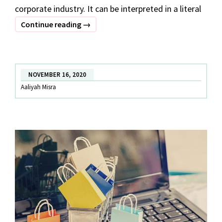
corporate industry. It can be interpreted in a literal
POWER
Continue reading
→
DRESSING
:
DRESS
NOVEMBER 16, 2020
FOR
Aaliyah Misra
SUCCESS