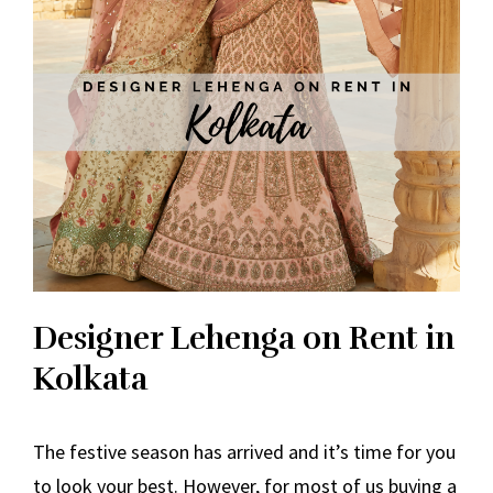
Designer Lehenga on Rent in
Kolkata
The festive season has arrived and it’s time for you
to look your best. However, for most of us buying a