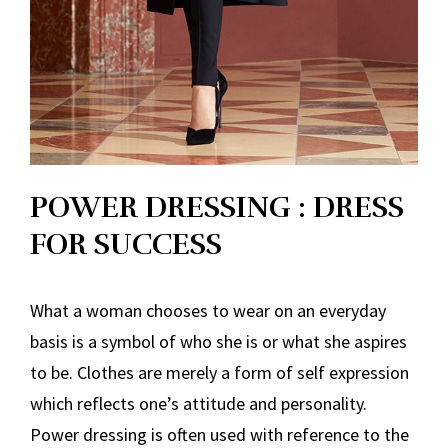
POWER DRESSING : DRESS
FOR SUCCESS
What a woman chooses to wear on an everyday
basis is a symbol of who she is or what she aspires
to be. Clothes are merely a form of self expression
which reflects one’s attitude and personality.
Power dressing is often used with reference to the