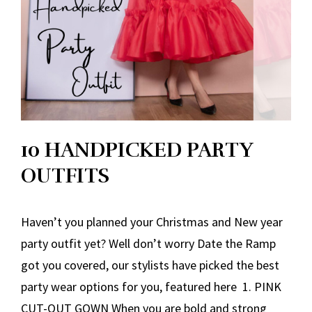
10 HANDPICKED PARTY
OUTFITS
Haven’t you planned your Christmas and New year
party outfit yet? Well don’t worry Date the Ramp
got you covered, our stylists have picked the best
party wear options for you, featured here 1. PINK
CUT-OUT GOWN When you are bold and strong