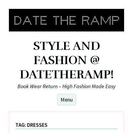
Skip
to
content
STYLE AND
FASHION @
DATETHERAMP!
Book Wear Return – High Fashion Made Easy
Menu
TAG:
DRESSES