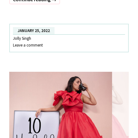
that
sassy
valentine!!
JANUARY 25, 2022
Jolly Singh
Leave a comment