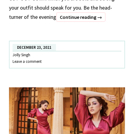
your outfit should speak for you. Be the head-
turner of the evening
10
Continue reading
→
HANDPICKED
PARTY
OUTFITS
DECEMBER 23, 2021
Jolly Singh
Leave a comment