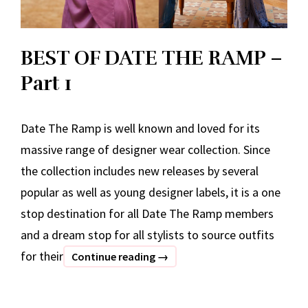
BEST OF DATE THE RAMP –
Part 1
Date The Ramp is well known and loved for its
massive range of designer wear collection. Since
the collection includes new releases by several
popular as well as young designer labels, it is a one
stop destination for all Date The Ramp members
and a dream stop for all stylists to source outfits
for their
BEST
Continue reading
→
OF
DATE