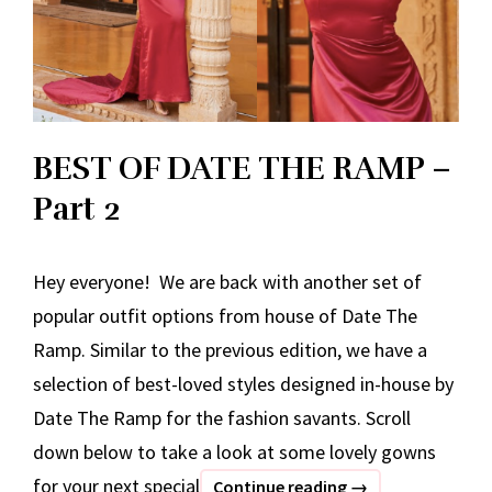
BEST OF DATE THE RAMP –
Part 2
Hey everyone! We are back with another set of
popular outfit options from house of Date The
Ramp. Similar to the previous edition, we have a
selection of best-loved styles designed in-house by
Date The Ramp for the fashion savants. Scroll
down below to take a look at some lovely gowns
for your next special
BEST
Continue reading
→