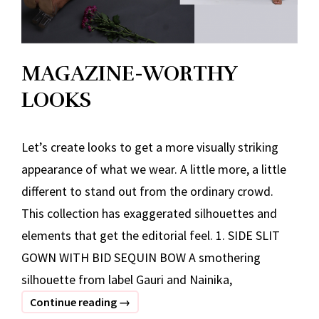
MAGAZINE-WORTHY
LOOKS
Let’s create looks to get a more visually striking
appearance of what we wear. A little more, a little
different to stand out from the ordinary crowd.
This collection has exaggerated silhouettes and
elements that get the editorial feel. 1. SIDE SLIT
GOWN WITH BID SEQUIN BOW A smothering
silhouette from label Gauri and Nainika,
MAGAZINE-
Continue reading
→