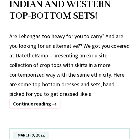
INDIAN AND WESTERN
TOP-BOTTOM SETS!
Are Lehengas too heavy for you to carry? And are
you looking for an alternative?? We got you covered
at DatetheRamp – presenting an exquisite
collection of crop tops with skirts in a more
contemporized way with the same ethnicity. Here
are some top-bottom dresses and sets, hand-
picked for you to get dressed like a
INDIAN
Continue reading
→
AND
WESTERN
TOP-
MARCH 9, 2022
BOTTOM