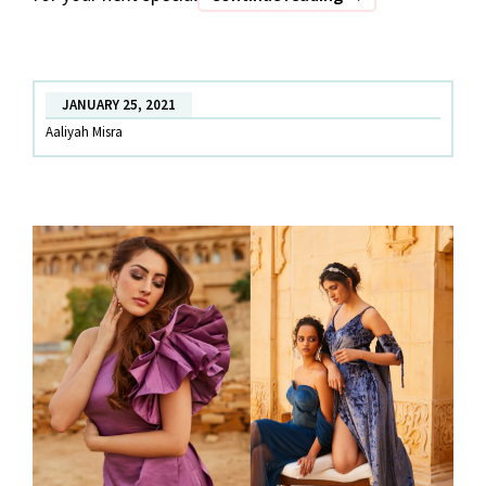
OF
DATE
THE
JANUARY 25, 2021
RAMP
Aaliyah Misra
–
Part
2