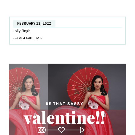
WORTHY
LOOKS
FEBRUARY 12, 2022
Jolly Singh
Leave a comment