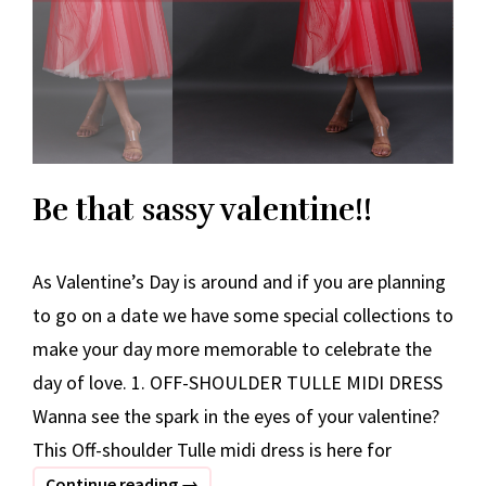
Be that sassy valentine!!
As Valentine’s Day is around and if you are planning
to go on a date we have some special collections to
make your day more memorable to celebrate the
day of love. 1. OFF-SHOULDER TULLE MIDI DRESS
Wanna see the spark in the eyes of your valentine?
This Off-shoulder Tulle midi dress is here for
Be
Continue reading
→