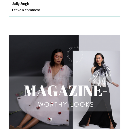
Jolly Singh
SETS!
Leave a comment