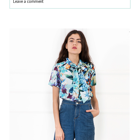
Leave a comment
Sandals
Trend?