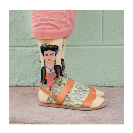
Every
Day?