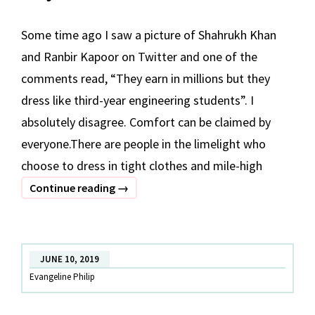
Some time ago I saw a picture of Shahrukh Khan
and Ranbir Kapoor on Twitter and one of the
comments read, “They earn in millions but they
dress like third-year engineering students”. I
absolutely disagree. Comfort can be claimed by
everyone.There are people in the limelight who
choose to dress in tight clothes and mile-high
Why
Continue reading
→
Are
Bollywood
Celebs
JUNE 10, 2019
Choosing
Evangeline Philip
Ethnic
Wear