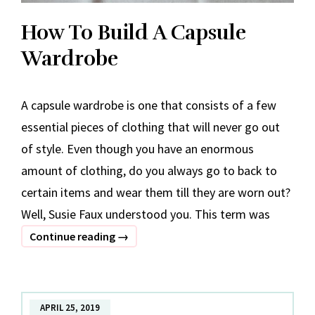
How To Build A Capsule
Wardrobe
A capsule wardrobe is one that consists of a few
essential pieces of clothing that will never go out
of style. Even though you have an enormous
amount of clothing, do you always go to back to
certain items and wear them till they are worn out?
Well, Susie Faux understood you. This term was
How
Continue reading
→
To
Build
A
APRIL 25, 2019
Capsule