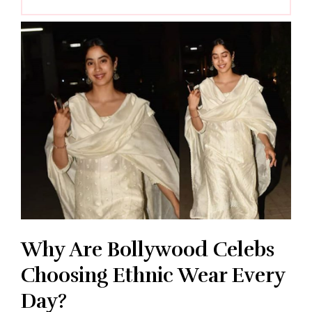
Why Are Bollywood Celebs
Choosing Ethnic Wear Every
Day?