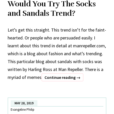
Would You Try The Socks
and Sandals Trend?
Let’s get this straight. This trend isn’t for the faint-
hearted. Or people who are persuaded easily. I
learnt about this trend in detail at manrepeller.com,
which is a blog about fashion and what’s trending.
This particular blog about sandals with socks was
written by Harling Ross at Man Repeller. There is a
myriad of memes
Would
Continue reading
→
You
Try
The
MAY 28, 2019
Socks
Evangeline Philip
and