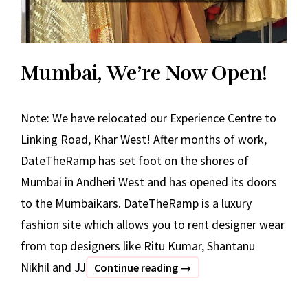
Mumbai, We’re Now Open!
Note: We have relocated our Experience Centre to
Linking Road, Khar West! After months of work,
DateTheRamp has set foot on the shores of
Mumbai in Andheri West and has opened its doors
to the Mumbaikars. DateTheRamp is a luxury
fashion site which allows you to rent designer wear
from top designers like Ritu Kumar, Shantanu
Nikhil and JJ
Mumbai,
Continue reading
→
We’re
Now