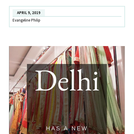
Open!
APRIL 9, 2019
Evangeline Philip