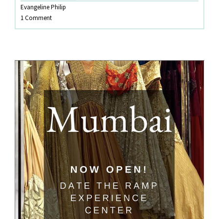
Evangeline Philip
Wardrobe
1 Comment