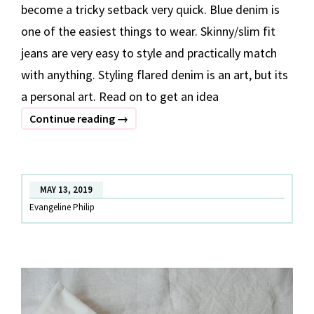
become a tricky setback very quick. Blue denim is
one of the easiest things to wear. Skinny/slim fit
jeans are very easy to style and practically match
with anything. Styling flared denim is an art, but its
a personal art. Read on to get an idea
3
Continue reading
→
Ways
To
Style
MAY 13, 2019
Your
Evangeline Philip
Flared
Denim