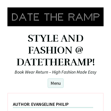
Skip
to
content
STYLE AND
FASHION @
DATETHERAMP!
Book Wear Return – High Fashion Made Easy
Menu
AUTHOR:
EVANGELINE PHILIP