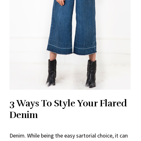
3 Ways To Style Your Flared
Denim
Denim. While being the easy sartorial choice, it can