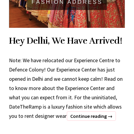
Hey Delhi, We Have Arrived!
Note: We have relocated our Experience Centre to
Defence Colony! Our Experience Center has just
opened in Delhi and we cannot keep calm! Read on
to know more about the Experience Center and
what you can expect from it. For the uninitiated,
DateTheRamp is a luxury fashion site which allows
you to rent designer wear
Hey
Continue reading
→
Delhi,
We