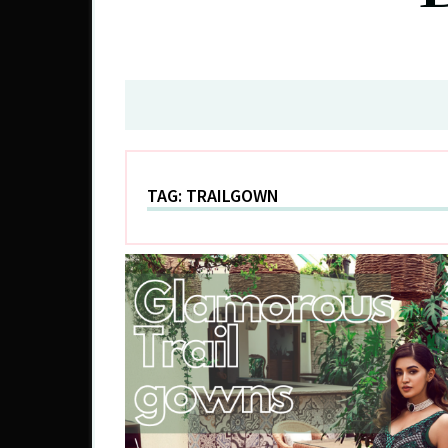
TAG:
TRAILGOWN