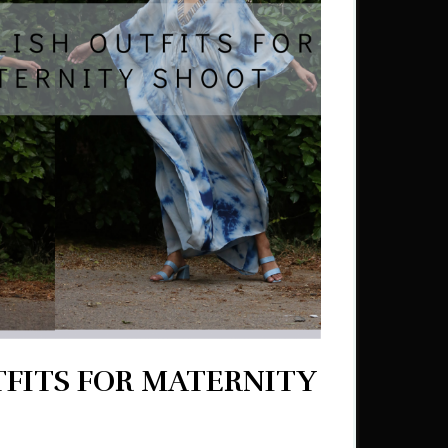
TFITS FOR MATERNITY