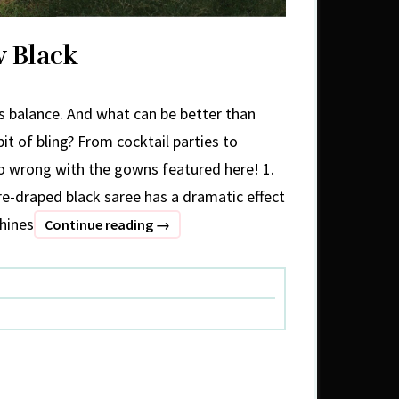
w Black
ies balance. And what can be better than
 bit of bling? From cocktail parties to
go wrong with the gowns featured here! 1.
draped black saree has a dramatic effect
shines
Grey
Continue reading
→
Is
The
New
Black