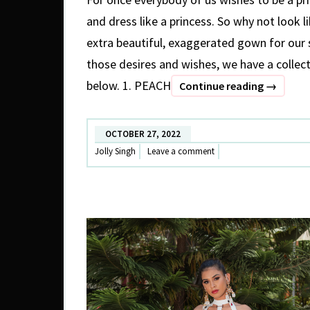
and dress like a princess. So why not look l
extra beautiful, exaggerated gown for our
those desires and wishes, we have a collect
below. 1. PEACH
GLAMOR
Continue reading
→
TRAIL
GOWNS
OCTOBER 27, 2022
Jolly Singh
Leave a comment