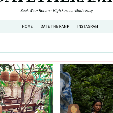
Book Wear Return – High Fashion Made Easy
HOME
DATE THE RAMP
INSTAGRAM