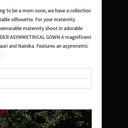
oing to be a mom soon, we have a collection
able silhouette. For your maternity
 memorable maternity shoot in adorable
ULDER ASYMMETRICAL GOWN A magnificent
auri and Nainika. Features an asymmetric
YLISH
TFITS
R
TERNITY
HOOT