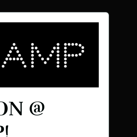
ON @
!