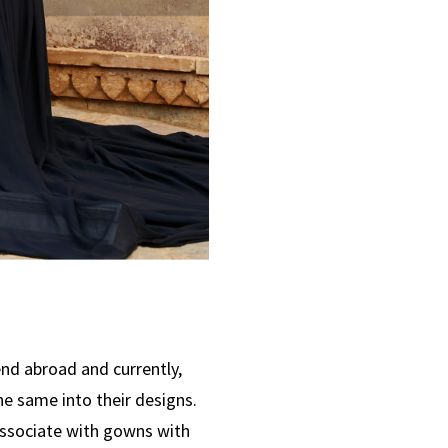
end abroad and currently,
he same into their designs.
associate with gowns with