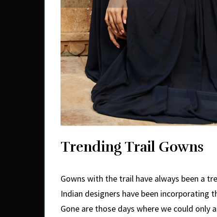
Trending Trail Gowns
Gowns with the trail have always been a tr
Indian designers have been incorporating t
Gone are those days where we could only 