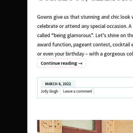
Gowns give us that stunning and chic look 
celebrate or attend any special occasion. A l
called “being glamorous”. Let’s shine on th
award function, pageant contest, cocktail
or even your birthday – with a gorgeous co
GORGEOUS,
Continue reading
→
GLAMOROUS
GOWNS
MARCH 6, 2022
Jolly Singh
Leave a comment