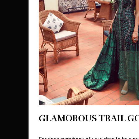
GLAMOROUS TRAIL 
For once everybody of us wishes to be a prin