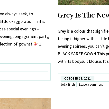
Grey Is The Ne
we always seek, to
ittle exaggeration in it is
ose special evenings –
Grey is a colour that signif
 evening, engagement party,
taking it higher with a little
llection of gowns!
1.
evening soirees, you can’t 
BLACK SAREE GOWN This pre-
with its bodysuit blouse. It 
OCTOBER 18, 2021
Jolly Singh
Leave a comment