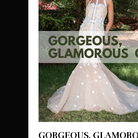
GORGEOUS, GLAMOR