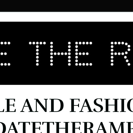
LE AND FASHI
DATETHERAMP