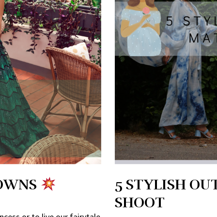
GOWNS
5 STYLISH OU
SHOOT
cess or to live our fairytale