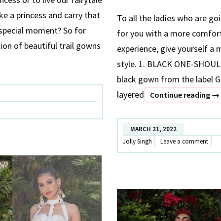
ike a princess and carry that
To all the ladies who are g
 special moment? So for
for you with a more comfort
ion of beautiful trail gowns
experience, give yourself a
OUS
style. 1. BLACK ONE-SHO
black gown from the label G
layered
5
Continue reading
→
ST
OU
MARCH 21, 2022
FO
Jolly Singh
Leave a comment
MA
S