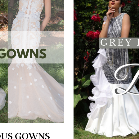
OUS GOWNS