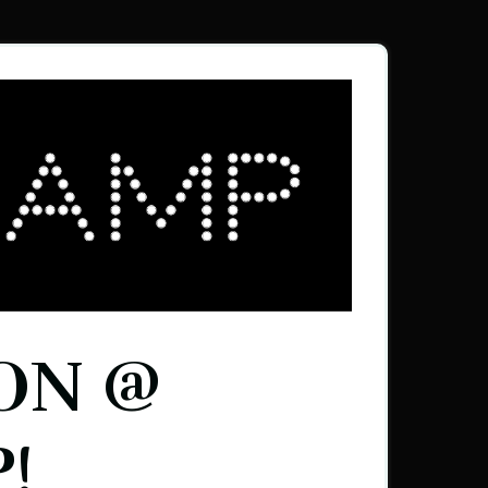
ON @
!