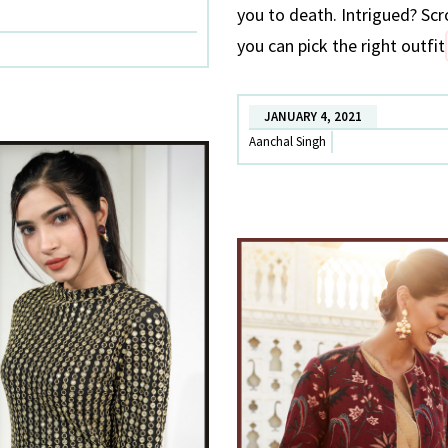
you to death. Intrigued? Scr
you can pick the right outfit
JANUARY 4, 2021
Aanchal Singh