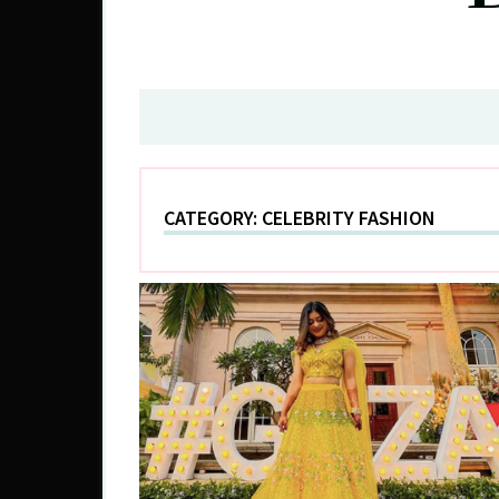
CATEGORY:
CELEBRITY FASHION