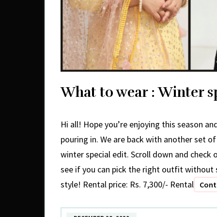
What to wear : Winter sp
Hi all! Hope you’re enjoying this season and 
pouring in. We are back with another set o
winter special edit. Scroll down and check 
see if you can pick the right outfit withou
style! Rental price: Rs. 7,300/- Rental
Cont