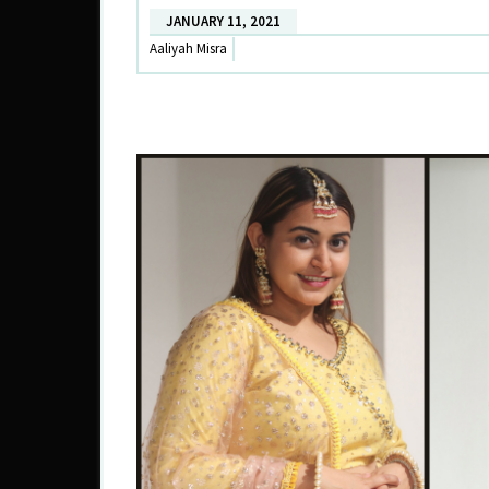
X
JANUARY 11, 2021
DATE
Aaliyah Misra
THE
RAMP