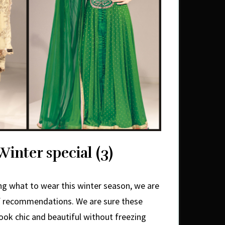
Winter special (3)
ring what to wear this winter season, we are
of recommendations. We are sure these
 look chic and beautiful without freezing