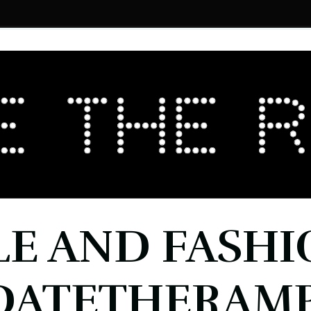
LE AND FASHI
DATETHERAMP