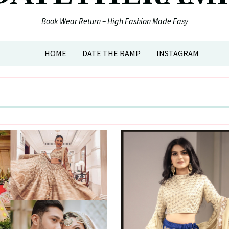
Book Wear Return – High Fashion Made Easy
HOME
DATE THE RAMP
INSTAGRAM