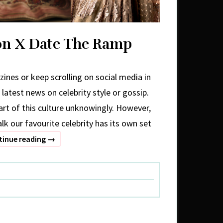
ion X Date The Ramp
ines or keep scrolling on social media in
 latest news on celebrity style or gossip.
rt of this culture unknowingly. However,
lk our favourite celebrity has its own set
Celebrity
tinue reading
→
Fashion
X
Date
The
Ramp