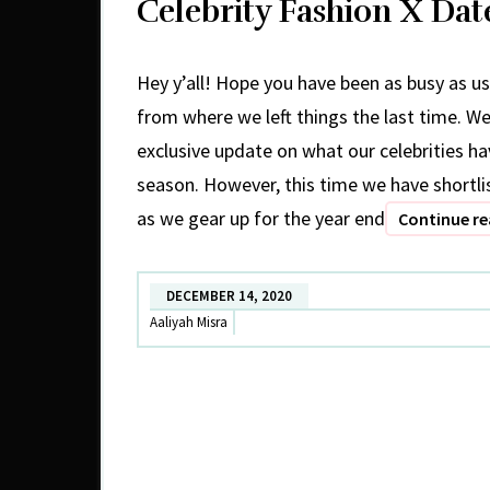
Celebrity Fashion X Da
Hey y’all! Hope you have been as busy as us
from where we left things the last time. W
exclusive update on what our celebrities h
season. However, this time we have shortl
as we gear up for the year end
Continue r
DECEMBER 14, 2020
Aaliyah Misra