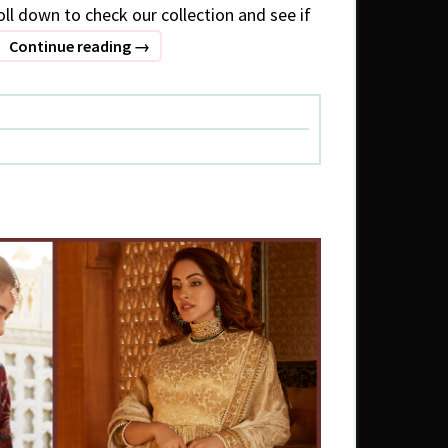
oll down to check our collection and see if
What
Continue reading
→
to
wear
:
Winter
special
(3)