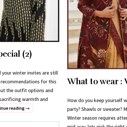
ecial (2)
your winter invites are still
What to wear : W
f recommendations for this
out the outfit options and
t sacrificing warmth and
How do you keep yourself w
What
inue reading
→
party? Shawls or sweater? M
to
Winter season requires atte
wear
mid-way, lets pick the right 