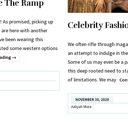
te The Ramp
! As promised, picking up
Celebrity Fash
e are here with another
ave been wearing this
We often rifle through magaz
isted some western options
an attempt to indulge in the
Celebrity
eading
→
Some of us may even be a pa
Fashion
this deep rooted need to sta
X
of limitations. We may
Con
Date
The
Ramp
NOVEMBER 30, 2020
Aaliyah Misra