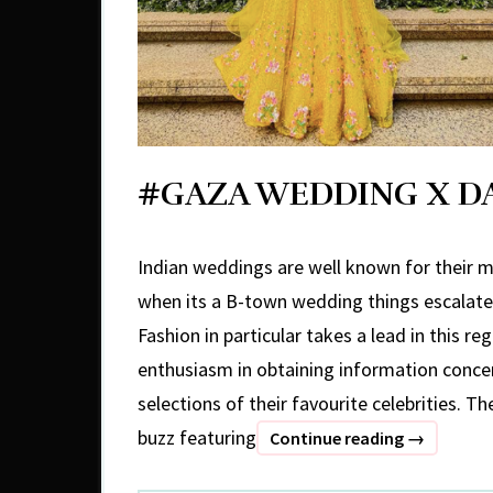
#GAZA WEDDING X D
Indian weddings are well known for their m
when its a B-town wedding things escalate 
Fashion in particular takes a lead in this re
enthusiasm in obtaining information concer
selections of their favourite celebrities. Th
buzz featuring
#GAZA
Continue reading
→
WEDDING