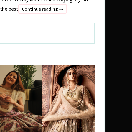
the best
What
Continue reading
→
to
wear
:
Winter
special
(1)