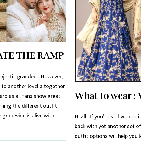
ATE THE RAMP
ajestic grandeur. However,
to another level altogether.
What to wear : 
gard as all fans show great
ning the different outfit
e grapevine is alive with
Hi all! If you’re still wonde
back with yet another set 
outfit options will help you