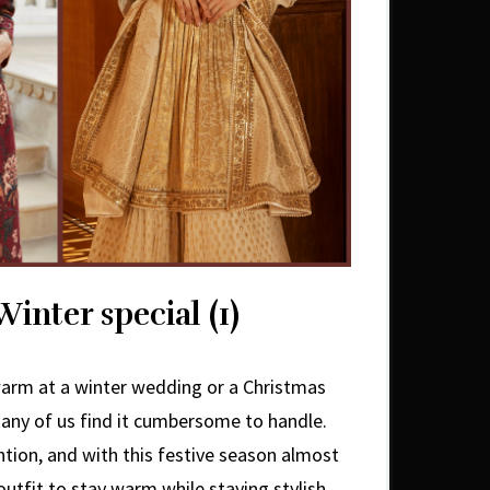
inter special (1)
arm at a winter wedding or a Christmas
any of us find it cumbersome to handle.
ntion, and with this festive season almost
outfit to stay warm while staying stylish.