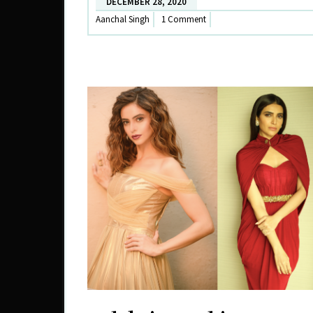
DECEMBER 28, 2020
Aanchal Singh
1 Comment