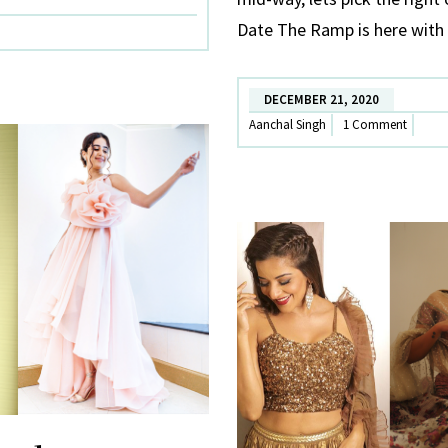
:
Date The Ramp is here with 
Winter
special
(2)
DECEMBER 21, 2020
Aanchal Singh
1 Comment