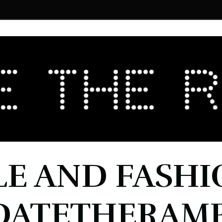
LE AND FASHI
DATETHERAMP