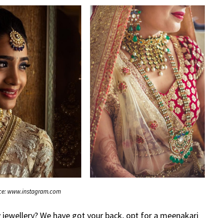
ce: www.instagram.com
jewellery? We have got your back, opt for a meenakari