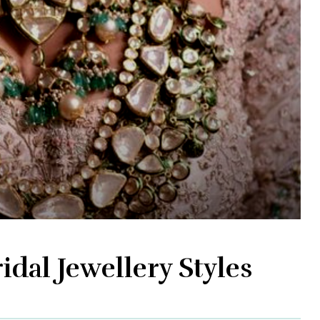
idal Jewellery Styles