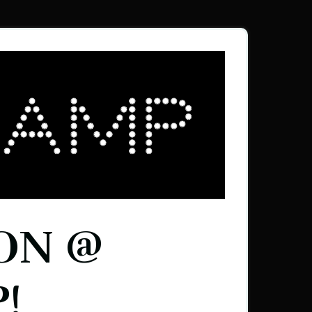
ON @
!