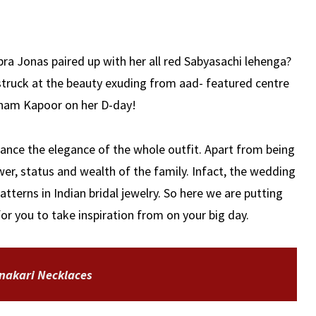
a Jonas paired up with her all red Sabyasachi lehenga?
truck at the beauty exuding from aad- featured centre
onam Kapoor on her D-day!
ance the elegance of the whole outfit. Apart from being
wer, status and wealth of the family. Infact, the wedding
patterns in Indian bridal jewelry. So here we are putting
for you to take inspiration from on your big day.
nakari Necklaces