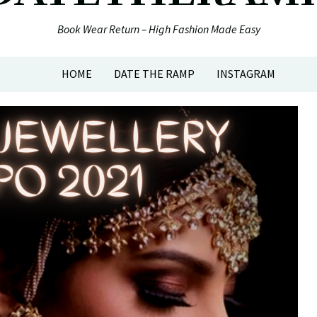
Book Wear Return – High Fashion Made Easy
HOME
DATE THE RAMP
INSTAGRAM