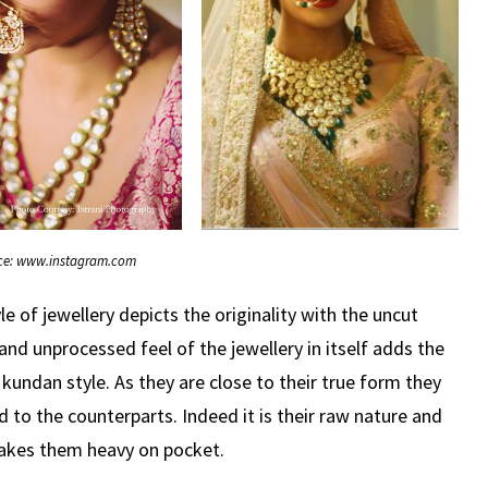
ce: www.instagram.com
le of jewellery depicts the originality with the uncut
d unprocessed feel of the jewellery in itself adds the
 kundan style. As they are close to their true form they
 to the counterparts. Indeed it is their raw nature and
akes them heavy on pocket.