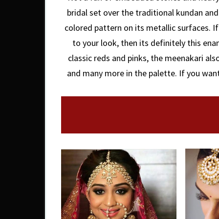
bridal set over the traditional kundan and
colored pattern on its metallic surfaces. I
to your look, then its definitely this en
classic reds and pinks, the meenakari als
and many more in the palette. If you want 