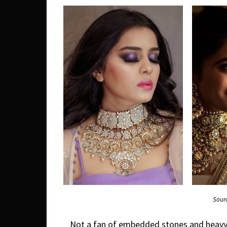
Sour
Not a fan of embedded stones and heavy 