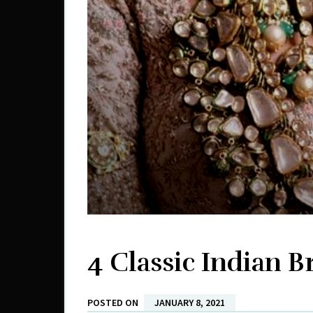
4 Classic Indian Br
POSTED ON
JANUARY 8, 2021