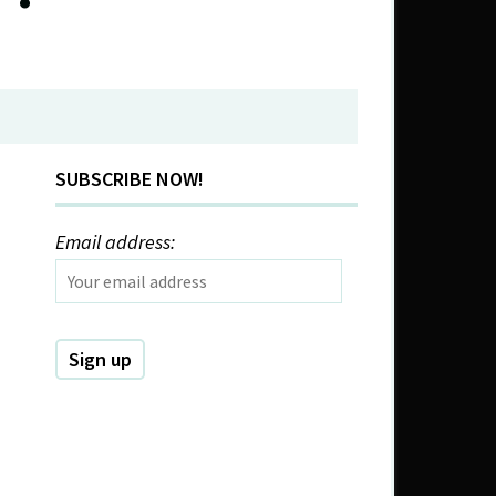
SUBSCRIBE NOW!
Email address: