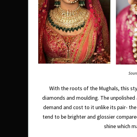
Sour
With the roots of the Mughals, this sty
diamonds and moulding. The unpolished an
demand and cost to it unlike its pair- the
tend to be brighter and glossier compared
shine which m