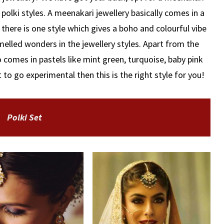
 polki styles. A meenakari jewellery basically comes in a
f there is one style which gives a boho and colourful vibe
amelled wonders in the jewellery styles. Apart from the
o comes in pastels like mint green, turquoise, baby pink
to go experimental then this is the right style for you!
Polki Set