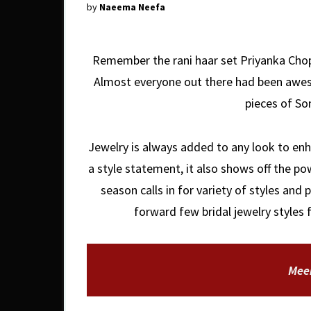
by
Naeema Neefa
Remember the rani haar set Priyanka Chopr
Almost everyone out there had been awes
pieces of S
Jewelry is always added to any look to enh
a style statement, it also shows off the po
season calls in for variety of styles and 
forward few bridal jewelry styles 
Mee