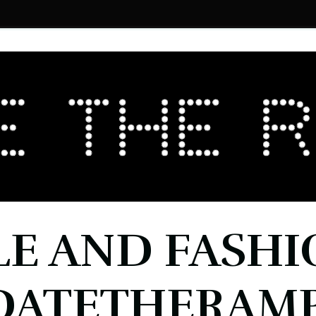
LE AND FASHI
DATETHERAMP