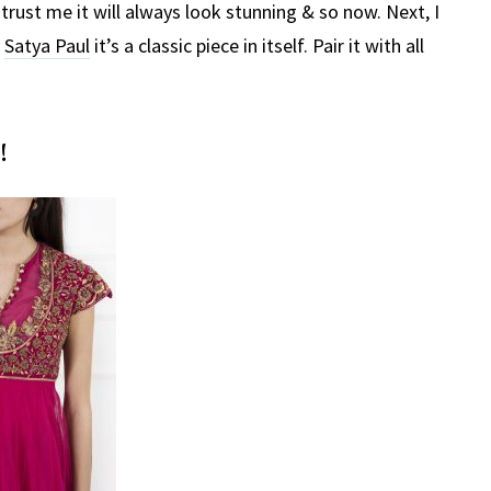
trust me it will always look stunning & so now. Next, I
y
Satya Paul
it’s a classic piece in itself. Pair it with all
!