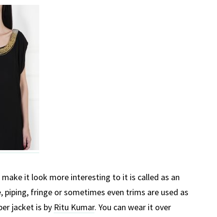
make it look more interesting to it is called as an
, piping, fringe or sometimes even trims are used as
er jacket is by
Ritu Kumar
. You can wear it over