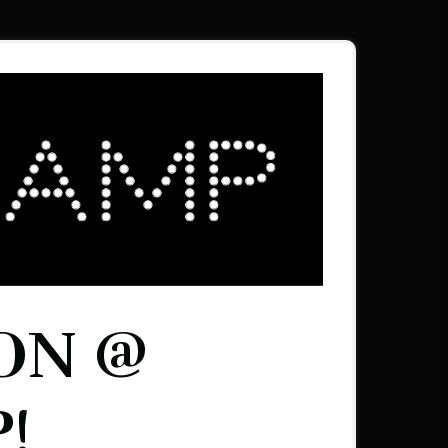
ON @
!