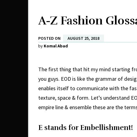
A-Z Fashion Glossa
POSTED ON
AUGUST 25, 2018
by
Komal Abad
The first thing that hit my mind starting f
you guys. EOD is like the grammar of design
enables itself to communicate with the fash
texture, space & form. Let’s understand EO
empire line & ensemble these are the terms
E stands for Embellishment!