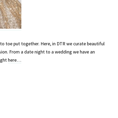
o toe put together. Here, in DTR we curate beautiful
sion. From a date night to a wedding we have an
ight
here…