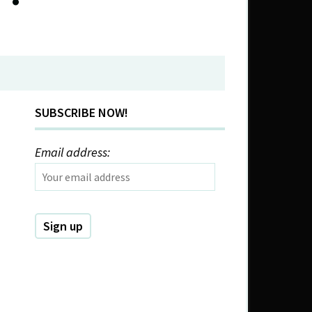
SUBSCRIBE NOW!
Email address: