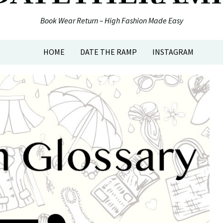
Book Wear Return – High Fashion Made Easy
HOME
DATE THE RAMP
INSTAGRAM