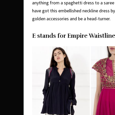
anything from a spaghetti dress to a saree 
have got this embellished neckline dress b
golden accessories and be a head-turner.
E stands for Empire Waistline