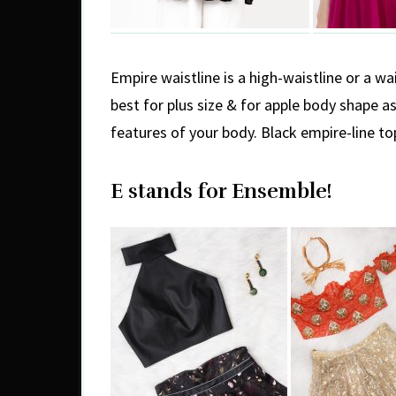
Empire waistline is a high-waistline or a wai
best for plus size & for apple body shape a
features of your body. Black empire-line to
E stands for Ensemble!