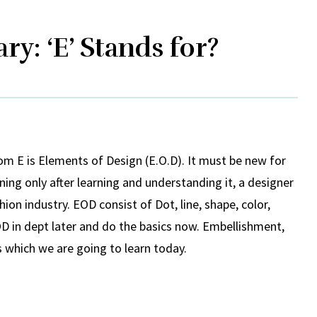
ry: ‘E’ Stands for?
rom E is Elements of Design (E.O.D). It must be new for
ing only after learning and understanding it, a designer
ion industry. EOD consist of Dot, line, shape, color,
D in dept later and do the basics now. Embellishment,
 which we are going to learn today.