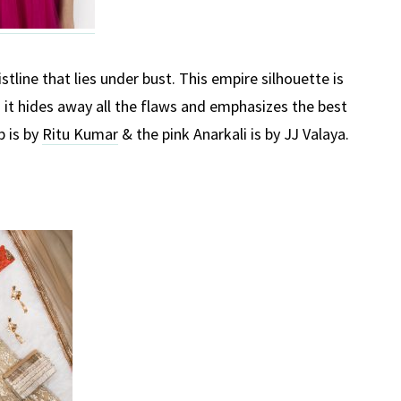
stline that lies under bust. This empire silhouette is
s it hides away all the flaws and emphasizes the best
p is by
Ritu Kumar
& the pink Anarkali is by JJ Valaya.