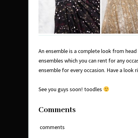
An ensemble is a complete look from head t
ensembles which you can rent for any occa
ensemble for every occasion. Have a look r
See you guys soon! toodles
Comments
comments