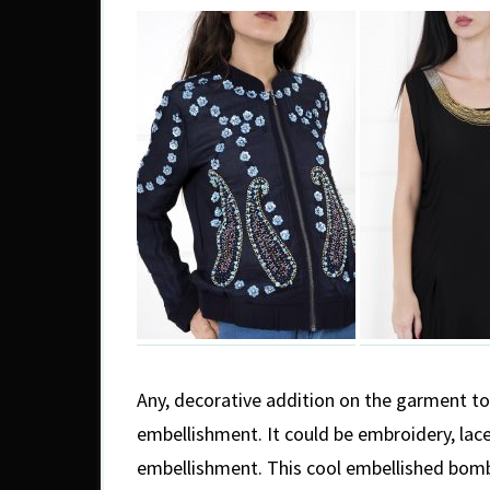
Any, decorative addition on the garment to 
embellishment. It could be embroidery, lace
embellishment. This cool embellished bomb