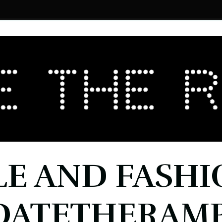
LE AND FASHI
DATETHERAMP