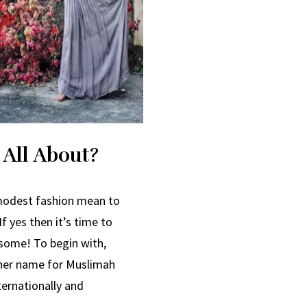
 All About?
 modest fashion mean to
f yes then it’s time to
esome! To begin with,
her name for Muslimah
ternationally and