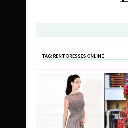
TAG:
RENT DRESSES ONLINE