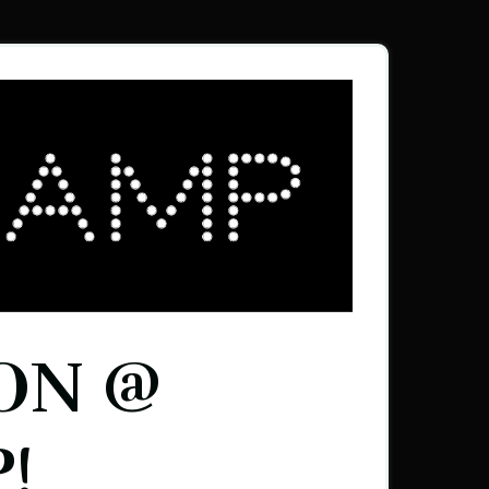
ON @
!