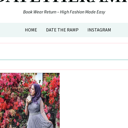
Book Wear Return – High Fashion Made Easy
HOME
DATE THE RAMP
INSTAGRAM