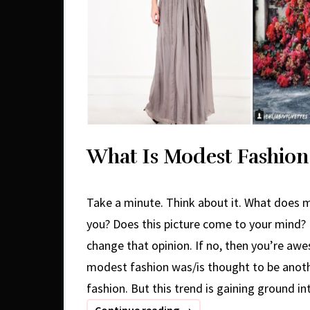
What Is Modest Fashion
Take a minute. Think about it. What does
you? Does this picture come to your mind? I
change that opinion. If no, then you’re aw
modest fashion was/is thought to be anot
fashion. But this trend is gaining ground in
What
Continue reading
→