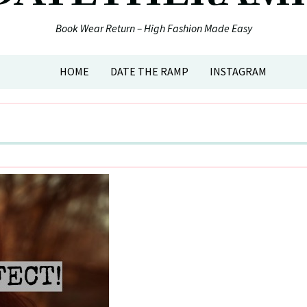
Book Wear Return – High Fashion Made Easy
HOME
DATE THE RAMP
INSTAGRAM