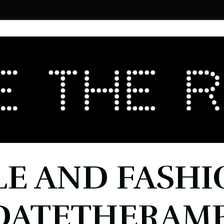
LE AND FASHI
DATETHERAMP