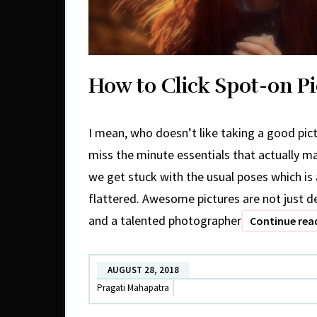
How to Click Spot-on Pi
I mean, who doesn’t like taking a good pict
miss the minute essentials that actually m
we get stuck with the usual poses which is
flattered. Awesome pictures are not just
and a talented photographer
Continue rea
AUGUST 28, 2018
Pragati Mahapatra