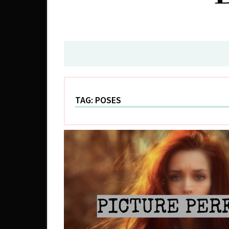
TAG:
POSES