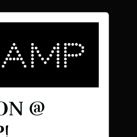
ON @
!