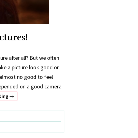
ctures!
ure after all? But we often
ake a picture look good or
 almost no good to feel
 depended on a good camera
How
ding
→
to
Click
Spot-
on