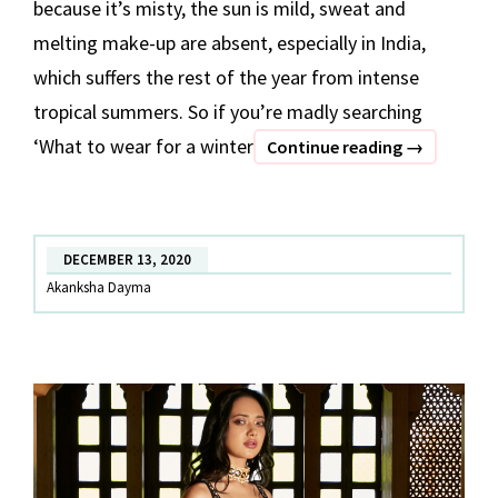
because it’s misty, the sun is mild, sweat and
melting make-up are absent, especially in India,
which suffers the rest of the year from intense
tropical summers. So if you’re madly searching
‘What to wear for a winter
Velvet
Continue reading
→
Outfits
To
Wear
DECEMBER 13, 2020
On
Akanksha Dayma
Frosty
Winter
Wedding