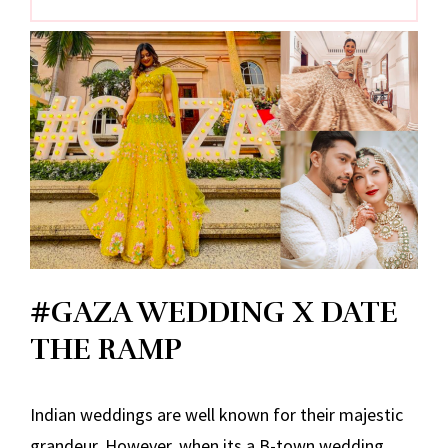
#GAZA WEDDING X DATE
THE RAMP
Indian weddings are well known for their majestic
grandeur. However, when its a B-town wedding