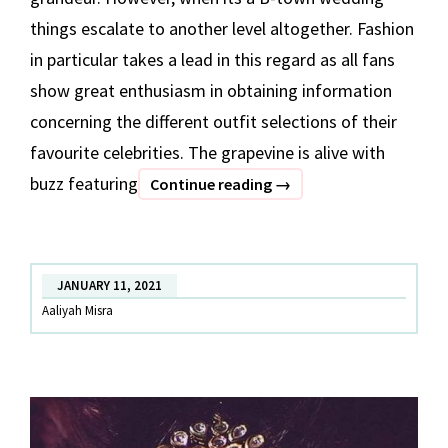
things escalate to another level altogether. Fashion
in particular takes a lead in this regard as all fans
show great enthusiasm in obtaining information
concerning the different outfit selections of their
favourite celebrities. The grapevine is alive with
buzz featuring
#GAZA
Continue reading
→
WEDDING
X
DATE
JANUARY 11, 2021
THE
Aaliyah Misra
RAMP