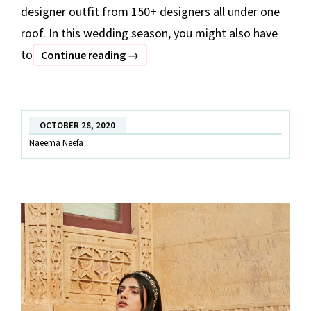
designer outfit from 150+ designers all under one
roof. In this wedding season, you might also have
to
7
Continue reading
→
Festive
Outfits
Under
OCTOBER 28, 2020
INR
Naeema Neefa
10,000