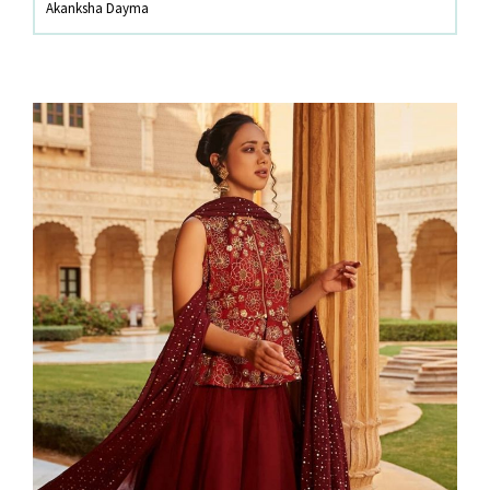
Akanksha Dayma