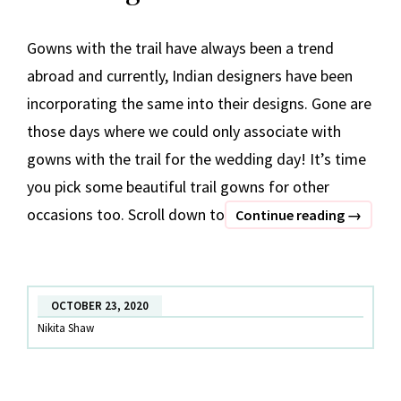
Gowns with the trail have always been a trend
abroad and currently, Indian designers have been
incorporating the same into their designs. Gone are
those days where we could only associate with
gowns with the trail for the wedding day! It’s time
you pick some beautiful trail gowns for other
occasions too. Scroll down to
Trendin
Continue reading
→
Trail
Gowns
OCTOBER 23, 2020
Nikita Shaw