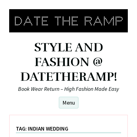
Skip
to
content
STYLE AND
FASHION @
DATETHERAMP!
Book Wear Return – High Fashion Made Easy
Menu
TAG:
INDIAN WEDDING