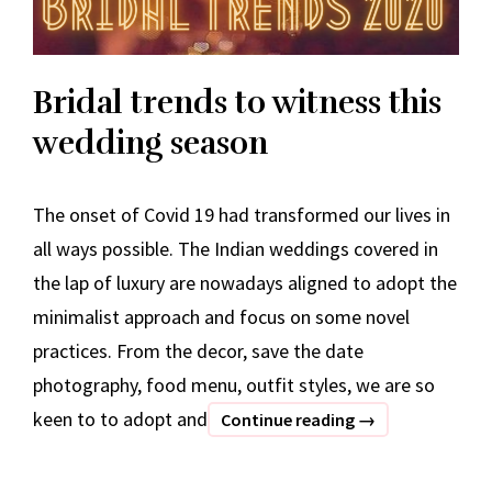
Bridal trends to witness this
wedding season
The onset of Covid 19 had transformed our lives in
all ways possible. The Indian weddings covered in
the lap of luxury are nowadays aligned to adopt the
minimalist approach and focus on some novel
practices. From the decor, save the date
photography, food menu, outfit styles, we are so
keen to to adopt and
Bridal
Continue reading
→
trends
to