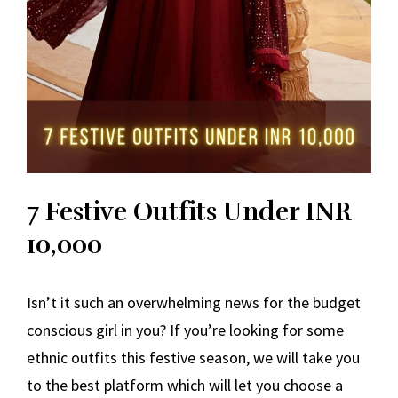
7 Festive Outfits Under INR
10,000
Isn’t it such an overwhelming news for the budget
conscious girl in you? If you’re looking for some
ethnic outfits this festive season, we will take you
to the best platform which will let you choose a