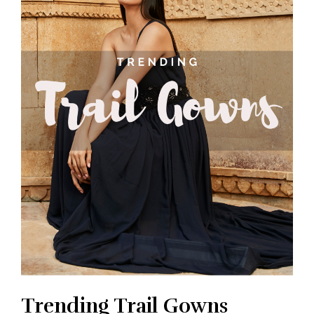
Trending Trail Gowns