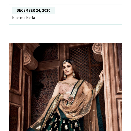
witness
DECEMBER 24, 2020
this
Naeema Neefa
wedding
season