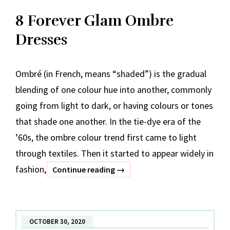
8 Forever Glam Ombre
Dresses
Ombré (in French, means “shaded”) is the gradual
blending of one colour hue into another, commonly
going from light to dark, or having colours or tones
that shade one another. In the tie-dye era of the
’60s, the ombre colour trend first came to light
through textiles. Then it started to appear widely in
fashion,
8
Continue reading
→
Forever
Glam
Ombre
OCTOBER 30, 2020
Dresses