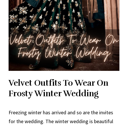
Velvet Outfits To Wear On
Frosty Winter Wedding
Freezing winter has arrived and so are the invites
for the wedding. The winter wedding is beautiful