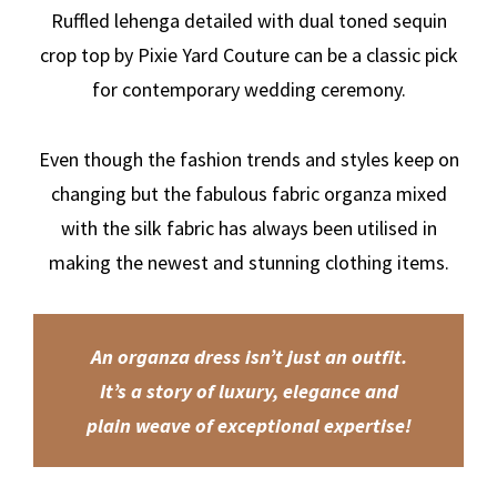
Ruffled lehenga detailed with dual toned sequin
crop top by Pixie Yard Couture can be a classic pick
for contemporary wedding ceremony.
Even though the fashion trends and styles keep on
changing but the fabulous fabric organza mixed
with the silk fabric has always been utilised in
making the newest and stunning clothing items.
An organza dress isn’t just an outfit.
It’s a story of luxury, elegance and
plain weave of exceptional expertise!