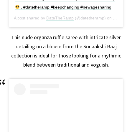
. #datetheramp #keepchanging #newagesharing
A post shared by
DateTheRamp
(@datetheramp) on
Jan 20, 2
This nude organza ruffle saree with intricate silver
detailing on a blouse from the Sonaakshi Raaj
collection is ideal for those looking for a rhythmic
blend between traditional and voguish.