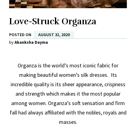
Love-Struck Organza
POSTED ON
AUGUST 31, 2020
by
Akanksha Dayma
Organza is the world’s most iconic fabric for
making beautiful women’s silk dresses. Its
incredible quality is its sheer appearance, crispness
and strength which makes it the most popular
among women. Organza’s soft sensation and firm
fall had always affiliated with the nobles, royals and
masses.