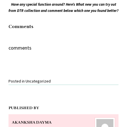
Have any special function around? Here’s What new you can try out
from DTR collection and comment below which one you found better?
Comments
comments
Posted in
Uncategorized
PUBLISHED BY
AKANKSHA DAYMA