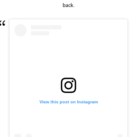
back.
View this post on Instagram