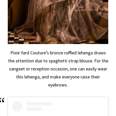
Pixie Yard Couture’s bronze ruffled lehenga draws
the attention due to spaghetti strap blouse. For the
sangeet or reception occasion, one can easily wear
this lehenga, and make everyone raise their
eyebrows.