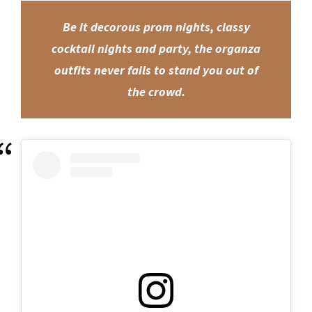
Be it decorous prom nights, classy
cocktail nights and party, the organza
outfits never fails to stand you out of
the crowd.