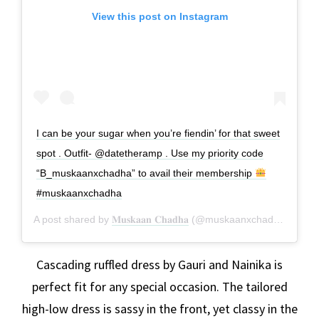
View this post on Instagram
I can be your sugar when you’re fiendin’ for that sweet
spot . Outfit- @datetheramp . Use my priority code
“B_muskaanxchadha” to avail their membership
#muskaanxchadha
A post shared by
𝐌𝐮𝐬𝐤𝐚𝐚𝐧 𝐂𝐡𝐚𝐝𝐡𝐚
(@muskaanxchadha) on
Ja
Cascading ruffled dress by Gauri and Nainika is
perfect fit for any special occasion. The tailored
high-low dress is sassy in the front, yet classy in the