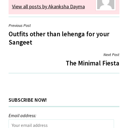
View all posts by Akanksha Dayma
Post
Previous Post
Outfits other than lehenga for your
navigation
Sangeet
Next Post
The Minimal Fiesta
SUBSCRIBE NOW!
Email address: