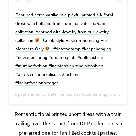
Featured here: Vartika in a playful printed silk floral
dress with belt and trail, from the DateTheRamp
collection. Adorned with Jewelry from our jewelry
collection
. Celeb style Fashion Sourcing For
Members Only
. #datetheramp #keepchanging
#newagesharing #dreamequal . #delhifashion
#mumbaifashion #indiafashion #indianfashion
#anarkali #anarkalisuits #fashion
#indianfashionblogger
A post shared by
DateTheRamp
(@datetheramp) on
Aug 6, 20
Romantic floral printed short dress with a train
trailing over the carpet from DTR collection is a
preferred one for fun filled cocktail parties.