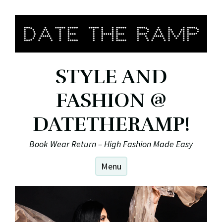
Skip
to
content
STYLE AND
FASHION @
DATETHERAMP!
Book Wear Return – High Fashion Made Easy
Menu