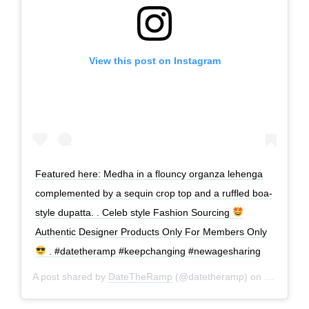
View this post on Instagram
Featured here: Medha in a flouncy organza lehenga
complemented by a sequin crop top and a ruffled boa-
style dupatta. . Celeb style Fashion Sourcing
Authentic Designer Products Only For Members Only
. #datetheramp #keepchanging #newagesharing
A post shared by
DateTheRamp
(@datetheramp) on
Jan 19, 2