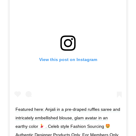
View this post on Instagram
Featured here: Anjali in a pre-draped ruffles saree and
intricately embellished blouse, glam avatar in an
earthy color
. Celeb style Fashion Sourcing
Authentic Designer Products Only. For Members Only