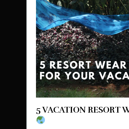
5 VACATION RESORT 