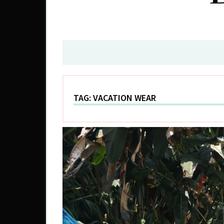
TAG:
VACATION WEAR