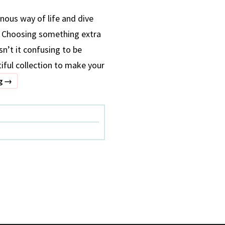
nous way of life and dive
s. Choosing something extra
sn’t it confusing to be
tiful collection to make your
5
ng
→
VACATION
RESORT
WEAR
ON
RENT