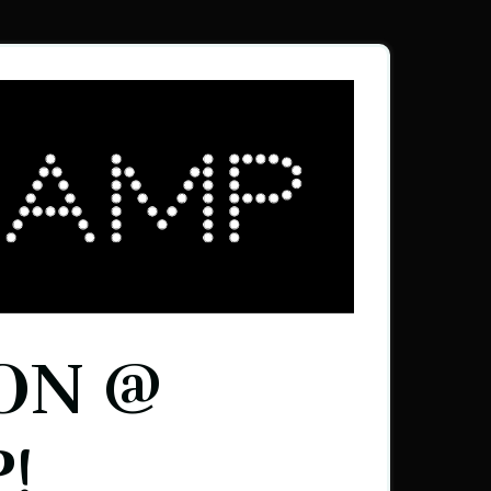
ON @
!