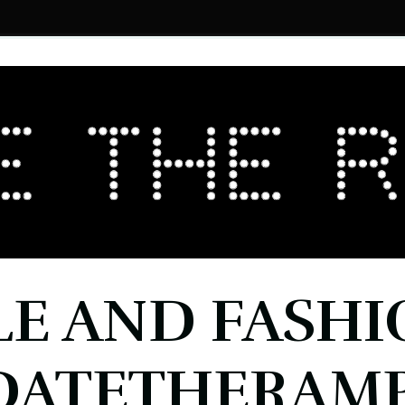
LE AND FASHI
DATETHERAMP