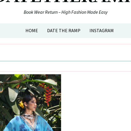
Book Wear Return – High Fashion Made Easy
HOME
DATE THE RAMP
INSTAGRAM