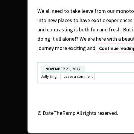
We all need to take leave from our monoto
into new places to have exotic experience
and contrasting is both fun and fresh. But i
doing it all alone!? We are here with a beau
journey more exciting and
Continue readi
NOVEMBER 21, 2022
Jolly Singh
Leave a comment
©
DateTheRamp All rights reserved.