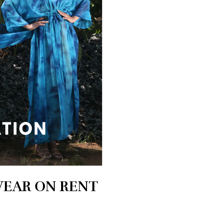
WEAR ON RENT