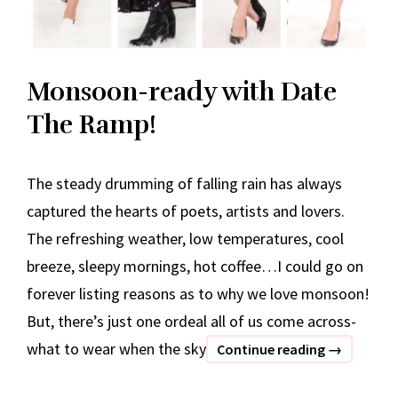
Monsoon-ready with Date
The Ramp!
The steady drumming of falling rain has always
captured the hearts of poets, artists and lovers.
The refreshing weather, low temperatures, cool
breeze, sleepy mornings, hot coffee…I could go on
forever listing reasons as to why we love monsoon!
But, there’s just one ordeal all of us come across-
what to wear when the sky
Monsoon-
Continue reading
→
ready
with