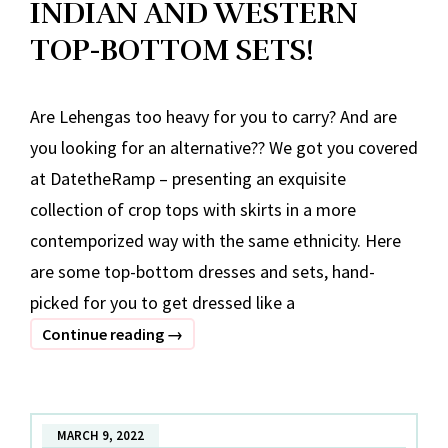
INDIAN AND WESTERN
TOP-BOTTOM SETS!
Are Lehengas too heavy for you to carry? And are
you looking for an alternative?? We got you covered
at DatetheRamp – presenting an exquisite
collection of crop tops with skirts in a more
contemporized way with the same ethnicity. Here
are some top-bottom dresses and sets, hand-
picked for you to get dressed like a
INDIAN
Continue reading
→
AND
WESTERN
TOP-
MARCH 9, 2022
BOTTOM