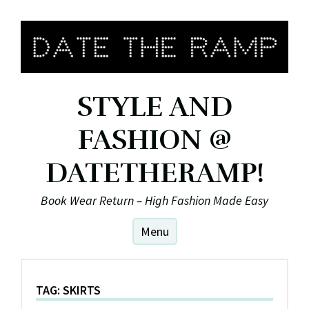
Skip
to
content
STYLE AND
FASHION @
DATETHERAMP!
Book Wear Return – High Fashion Made Easy
Menu
TAG:
SKIRTS