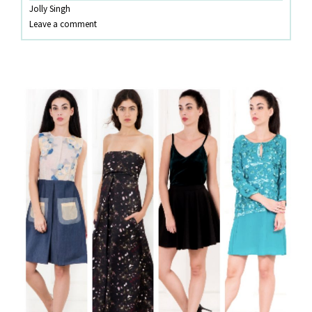
Jolly Singh
SETS!
Leave a comment