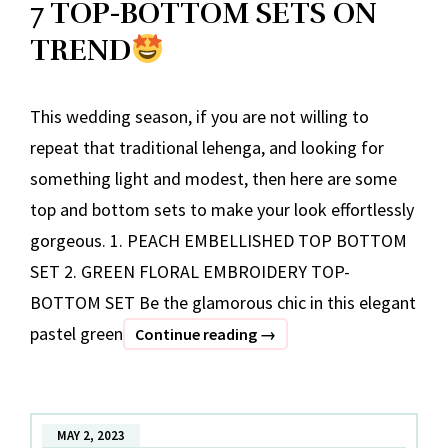
7 TOP-BOTTOM SETS ON
TREND
This wedding season, if you are not willing to
repeat that traditional lehenga, and looking for
something light and modest, then here are some
top and bottom sets to make your look effortlessly
gorgeous. 1. PEACH EMBELLISHED TOP BOTTOM
SET 2. GREEN FLORAL EMBROIDERY TOP-
BOTTOM SET Be the glamorous chic in this elegant
pastel green
7
Continue reading
→
TOP-
BOTTOM
SETS
MAY 2, 2023
ON