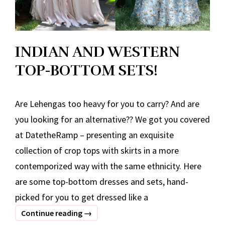
INDIAN AND WESTERN
TOP-BOTTOM SETS!
Are Lehengas too heavy for you to carry? And are
you looking for an alternative?? We got you covered
at DatetheRamp – presenting an exquisite
collection of crop tops with skirts in a more
contemporized way with the same ethnicity. Here
are some top-bottom dresses and sets, hand-
picked for you to get dressed like a
INDIAN
Continue reading
→