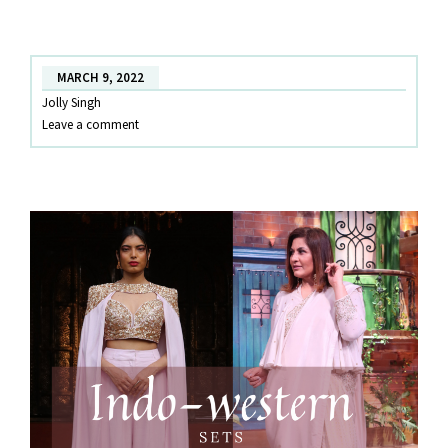
AND
WESTERN
TOP-
MARCH 9, 2022
BOTTOM
Jolly Singh
SETS!
Leave a comment