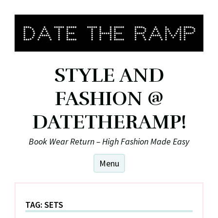
Skip
to
content
STYLE AND
FASHION @
DATETHERAMP!
Book Wear Return – High Fashion Made Easy
Menu
TAG:
SETS