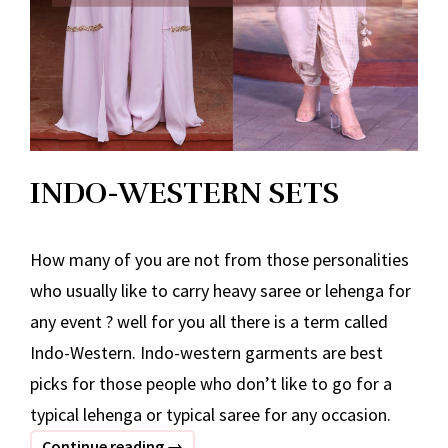
INDO-WESTERN SETS
How many of you are not from those personalities
who usually like to carry heavy saree or lehenga for
any event ? well for you all there is a term called
Indo-Western. Indo-western garments are best
picks for those people who don’t like to go for a
typical lehenga or typical saree for any occasion.
INDO-
Continue reading
→