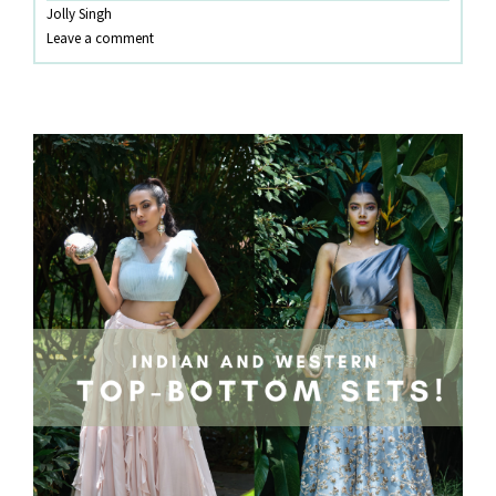
Jolly Singh
TREND
Leave a comment