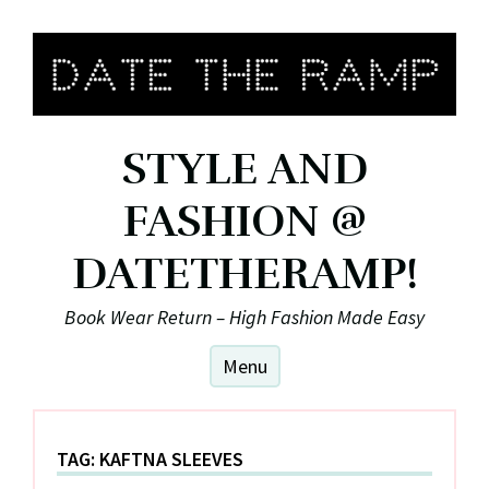
Skip
to
content
STYLE AND
FASHION @
DATETHERAMP!
Book Wear Return – High Fashion Made Easy
Menu
TAG:
KAFTNA SLEEVES