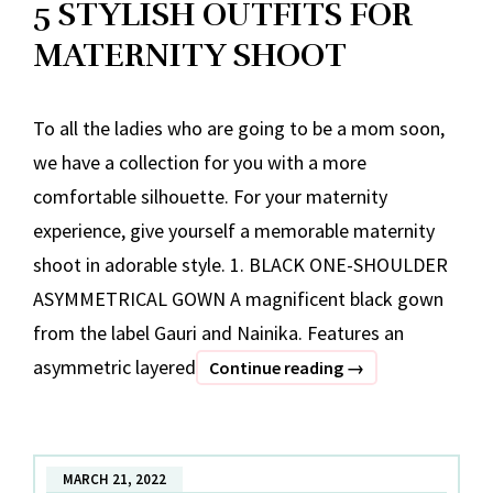
5 STYLISH OUTFITS FOR
MATERNITY SHOOT
To all the ladies who are going to be a mom soon,
we have a collection for you with a more
comfortable silhouette. For your maternity
experience, give yourself a memorable maternity
shoot in adorable style. 1. BLACK ONE-SHOULDER
ASYMMETRICAL GOWN A magnificent black gown
from the label Gauri and Nainika. Features an
asymmetric layered
5
Continue reading
→
STYLISH
OUTFITS
FOR
MARCH 21, 2022
MATERNITY