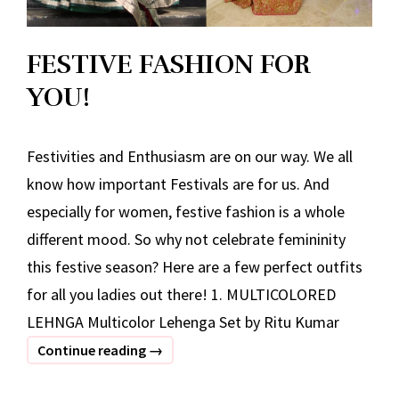
FESTIVE FASHION FOR
YOU!
Festivities and Enthusiasm are on our way. We all
know how important Festivals are for us. And
especially for women, festive fashion is a whole
different mood. So why not celebrate femininity
this festive season? Here are a few perfect outfits
for all you ladies out there! 1. MULTICOLORED
LEHNGA Multicolor Lehenga Set by Ritu Kumar
FESTIVE
Continue reading
→
FASHION
FOR