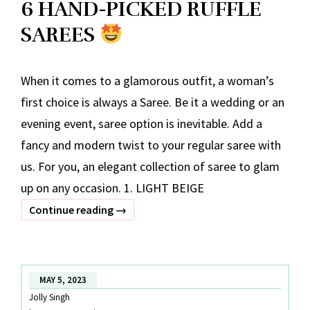
6 HAND-PICKED RUFFLE
SAREES
When it comes to a glamorous outfit, a woman’s
first choice is always a Saree. Be it a wedding or an
evening event, saree option is inevitable. Add a
fancy and modern twist to your regular saree with
us. For you, an elegant collection of saree to glam
up on any occasion. 1. LIGHT BEIGE
6
Continue reading
→
HAND-
PICKED
RUFFLE
MAY 5, 2023
SAREES
Jolly Singh