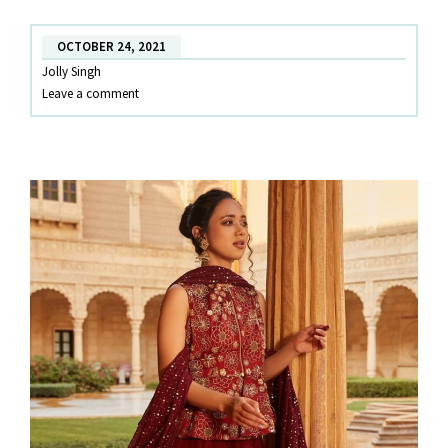
YOU!
OCTOBER 24, 2021
Jolly Singh
Leave a comment