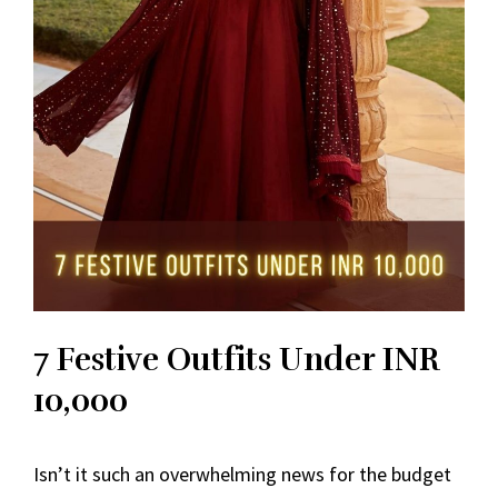
7 Festive Outfits Under INR
10,000
Isn’t it such an overwhelming news for the budget