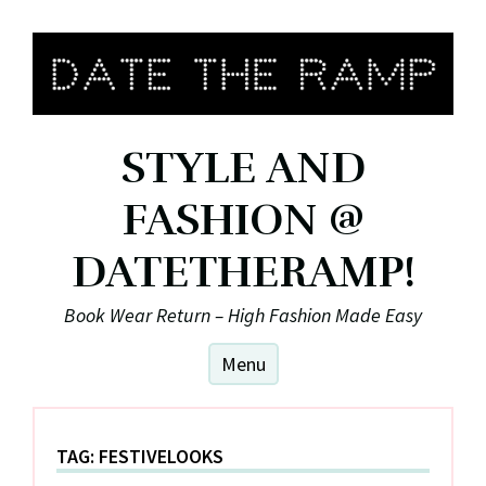
Skip
to
content
STYLE AND
FASHION @
DATETHERAMP!
Book Wear Return – High Fashion Made Easy
Menu
TAG:
FESTIVELOOKS