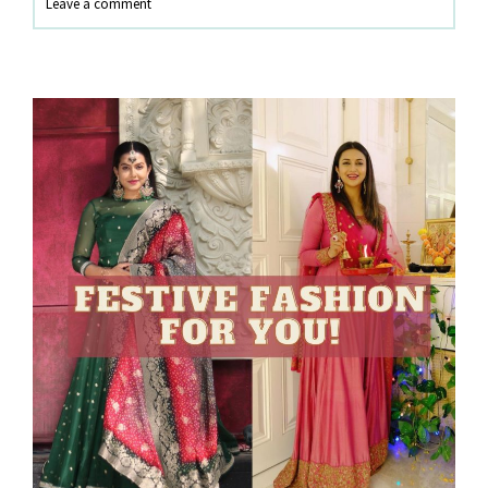
Leave a comment