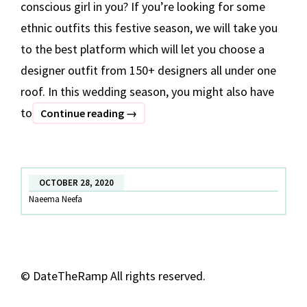
conscious girl in you? If you’re looking for some
ethnic outfits this festive season, we will take you
to the best platform which will let you choose a
designer outfit from 150+ designers all under one
roof. In this wedding season, you might also have
to
7
Continue reading
→
Festive
Outfits
Under
OCTOBER 28, 2020
INR
Naeema Neefa
10,000
©
DateTheRamp All rights reserved.