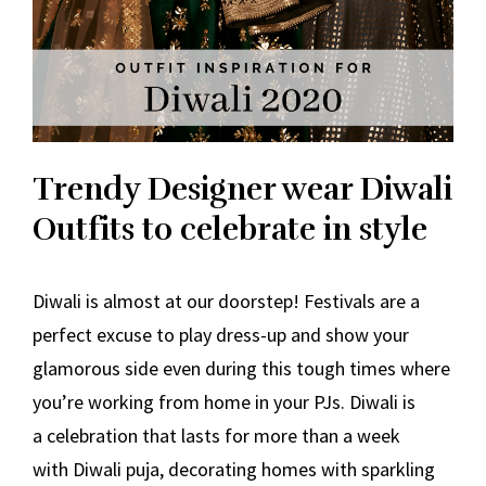
Trendy Designer wear Diwali
Outfits to celebrate in style
Diwali is almost at our doorstep! Festivals are a
perfect excuse to play dress-up and show your
glamorous side even during this tough times where
you’re working from home in your PJs. Diwali is
a celebration that lasts for more than a week
with Diwali puja, decorating homes with sparkling