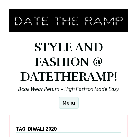
Skip
to
content
STYLE AND
FASHION @
DATETHERAMP!
Book Wear Return – High Fashion Made Easy
Menu
TAG:
DIWALI 2020