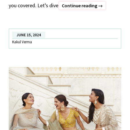
you covered. Let’s dive
RENT.
Continue reading
→
BUY.
SELL-
Your
JUNE 15, 2024
One-
Kakul Verma
stop
Fashion
Destination
in
Noida:
Date
The
Ramp