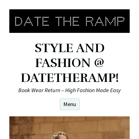
Skip
to
content
STYLE AND
FASHION @
DATETHERAMP!
Book Wear Return – High Fashion Made Easy
Menu