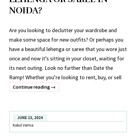
NOIDA?
Are you looking to declutter your wardrobe and
make some space for new outfits? Or perhaps you
have a beautiful lehenga or saree that you wore just
once and now it’s sitting in your closet, waiting for
its next outing. Look no further than Date the
Ramp! Whether you’re looking to rent, buy, or sell
WHERE
Continue reading
→
CAN
I
SELL
JUNE 13, 2024
LEHENGA
Kakul Verma
OR