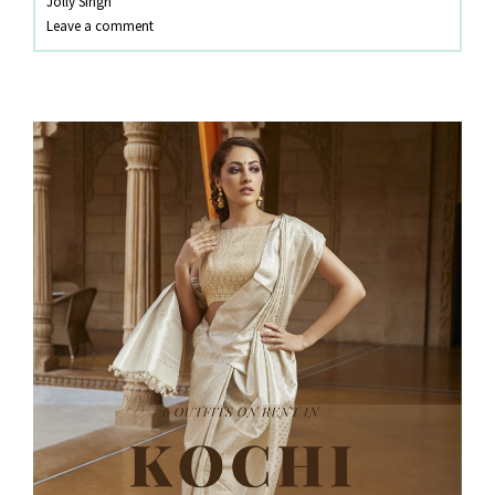
Jolly Singh
KOZHIKODE
Leave a comment