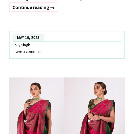
OUTFITS
Continue reading
→
TO
WEAR
IN
MAY 10, 2023
NAVI
Jolly Singh
MUMBAI
Leave a comment