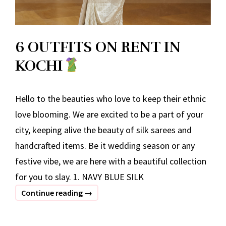
6 OUTFITS ON RENT IN
KOCHI
Hello to the beauties who love to keep their ethnic
love blooming. We are excited to be a part of your
city, keeping alive the beauty of silk sarees and
handcrafted items. Be it wedding season or any
festive vibe, we are here with a beautiful collection
for you to slay. 1. NAVY BLUE SILK
6
Continue reading
→
OUTFITS
ON