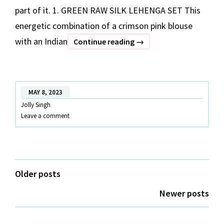
part of it. 1. GREEN RAW SILK LEHENGA SET This
energetic combination of a crimson pink blouse
with an Indian
OUTFITS
Continue reading
→
TO
WEAR
IN
MAY 8, 2023
COIMBATORE
Jolly Singh
Leave a comment
Posts
Older posts
navigation
Newer posts