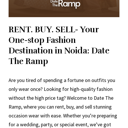
RENT. BUY. SELL- Your
One-stop Fashion
Destination in Noida: Date
The Ramp
Are you tired of spending a fortune on outfits you
only wear once? Looking for high-quality fashion
without the high price tag? Welcome to Date The
Ramp, where you can rent, buy, and sell stunning
occasion wear with ease. Whether you’re preparing
for a wedding, party, or special event, we’ve got