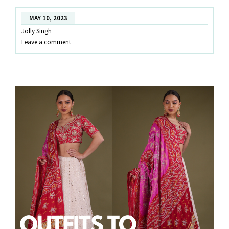
RENT
MAY 10, 2023
IN
Jolly Singh
KOCHI
Leave a comment