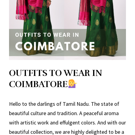
OUTFITS TO WEAR IN
COIMBATORE
Hello to the darlings of Tamil Nadu. The state of
beautiful culture and tradition. A peaceful aroma
with artistic work and effulgent colors. And with our
beautiful collection, we are highly delighted to be a