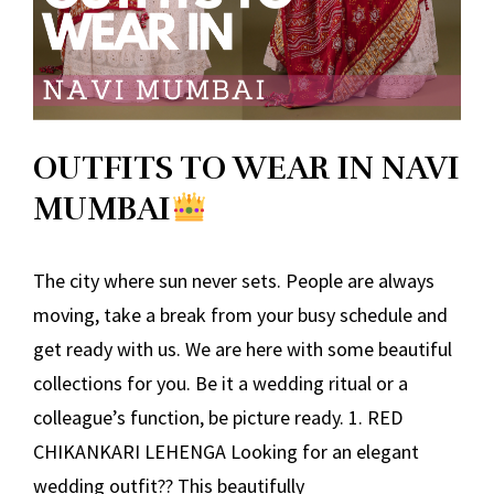
OUTFITS TO WEAR IN NAVI
MUMBAI
The city where sun never sets. People are always
moving, take a break from your busy schedule and
get ready with us. We are here with some beautiful
collections for you. Be it a wedding ritual or a
colleague’s function, be picture ready. 1. RED
CHIKANKARI LEHENGA Looking for an elegant
wedding outfit?? This beautifully