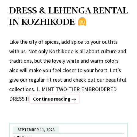
DRESS & LEHENGA RENTAL
IN KOZHIKODE
Like the city of spices, add spice to your outfits
with us. Not only Kozhikode is all about culture and
traditions, but the lovely white and warm colors
also will make you feel closer to your heart. Let’s
give our regular fit rest and check out our beautiful
collections. 1. MINT TWO-TIER EMBROIDERED
DRESS If
DRESS
Continue reading
→
&
LEHENGA
RENTAL
SEPTEMBER 11, 2023
IN