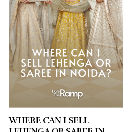
WHERE CAN I SELL
LEHENGA OR SAREE IN