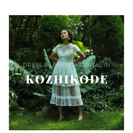
SAREE
IN
NOIDA?